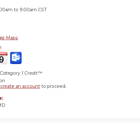
:
:00am
to
9:00am
CST
le Maps
r:
ategory 1 Credit™
ion
r
create an account
to proceed.
e:
 MD