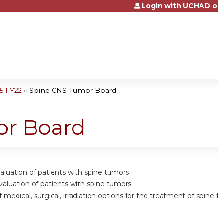
Login with UCHAD o
Jump to content
5 FY22
»
Spine CNS Tumor Board
or Board
valuation of patients with spine tumors
valuation of patients with spine tumors
of medical, surgical, irradiation options for the treatment of spin