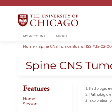
MY ACCOUNT
ABOUT
Home
»
Spine CNS Tumor Board RSS #35-02-00
You
are
Spine CNS Tum
here
Features
1. Radiologic e
2. Pathologic e
Home
3. Exploration 
Sessions