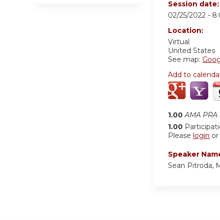
Session date
02/25/2022 -
8
Location:
Virtual
United States
See map:
Goog
Add to calenda
1.00
AMA PRA C
1.00
Participat
Please
login
o
Speaker Nam
Sean Pitroda,