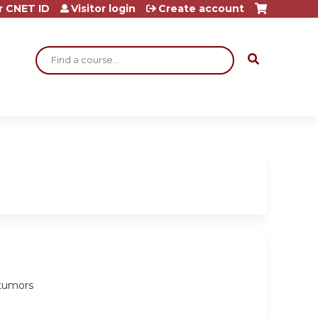
r CNET ID
Visitor login
Create account
Search
e tumors