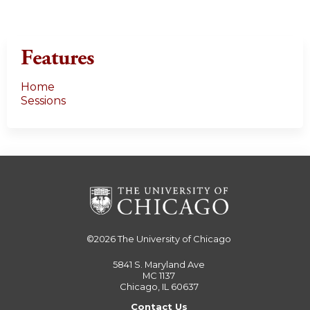
Features
Home
Sessions
©2026
The University of Chicago
5841 S. Maryland Ave
MC 1137
Chicago, IL 60637
Contact Us