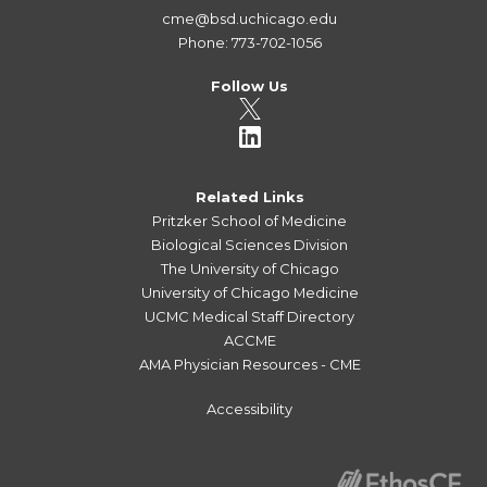
cme@bsd.uchicago.edu
Phone: 773-702-1056
Follow Us
Related Links
Pritzker School of Medicine
Biological Sciences Division
The University of Chicago
University of Chicago Medicine
UCMC Medical Staff Directory
ACCME
AMA Physician Resources - CME
Accessibility