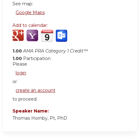
See map:
Google Maps
Add to calendar:
1.00
AMA PRA Category 1 Credit™
1.00
Participation
Please
login
or
create an account
to proceed.
Speaker Name:
Thomas Hornby, Pt, PhD