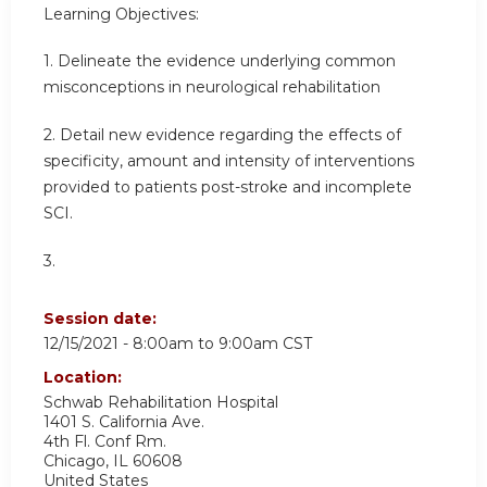
Learning Objectives:
1. Delineate the evidence underlying common
misconceptions in neurological rehabilitation
2. Detail new evidence regarding the effects of
specificity, amount and intensity of interventions
provided to patients post-stroke and incomplete
SCI.
3.
Session date:
12/15/2021 -
8:00am
to
9:00am
CST
Location:
Schwab Rehabilitation Hospital
1401 S. California Ave.
4th Fl. Conf Rm.
Chicago
,
IL
60608
United States