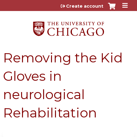
Jump to content
Create account
Removing the Kid
Gloves in
neurological
Rehabilitation