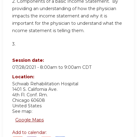
2. Components of a basic Income Statement. By
providing an understanding of how the physician
impacts the income statement and why it is
important for the physician to understand what the
ncome statement is telling them.
3.
Session date:
07/28/2021 -
8:00am
to
9:00am
CDT
Location:
Schwab Rehabilitation Hospital
1401 S. California Ave.
4th Fl. Conf. Rm.
Chicago
60608
United States
See map:
Google Maps
Add to calendar: