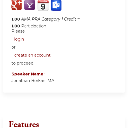
1.00
AMA PRA Category 1 Credit™
1.00
Participation
Please
login
or
create an account
to proceed.
Speaker Name:
Jonathan Borkan, MA
Features