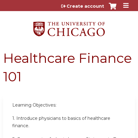
Jump to content
Create account
Healthcare Finance
101
Learning Objectives:
1. Introduce physicians to basics of healthcare
finance.