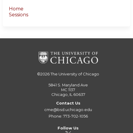
Home
Sessions
©2026
The University of Chicago
5841 S. Maryland Ave
MC 1137
Chicago, IL 60637
Contact Us
cme@bsd.uchicago.edu
Phone: 773-702-1056
Follow Us