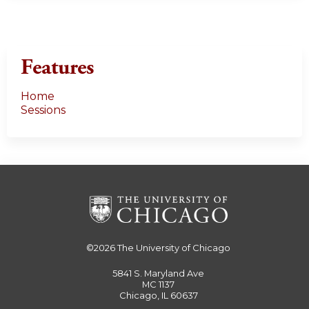
Features
Home
Sessions
©2026
The University of Chicago
5841 S. Maryland Ave
MC 1137
Chicago, IL 60637