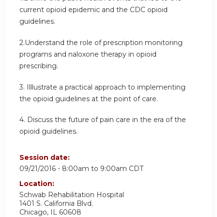
current opioid epidemic and the CDC opioid
guidelines.
2.Understand the role of prescription monitoring
programs and naloxone therapy in opioid
prescribing.
3. Illlustrate a practical approach to implementing
the opioid guidelines at the point of care.
4. Discuss the future of pain care in the era of the
opioid guidelines.
Session date:
09/21/2016 -
8:00am
to
9:00am
CDT
Location:
Schwab Rehabilitation Hospital
1401 S. California Blvd.
Chicago
,
IL
60608