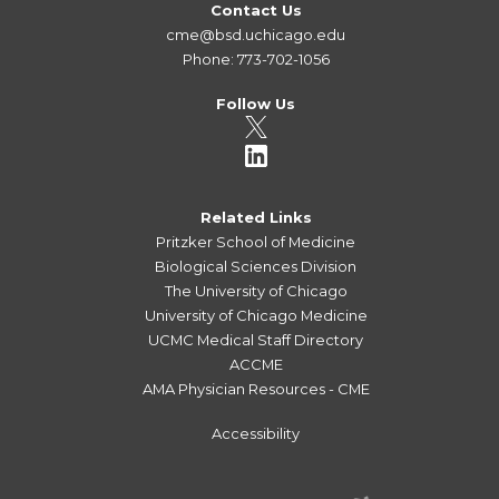
Contact Us
cme@bsd.uchicago.edu
Phone: 773-702-1056
Follow Us
Related Links
Pritzker School of Medicine
Biological Sciences Division
The University of Chicago
University of Chicago Medicine
UCMC Medical Staff Directory
ACCME
AMA Physician Resources - CME
Accessibility