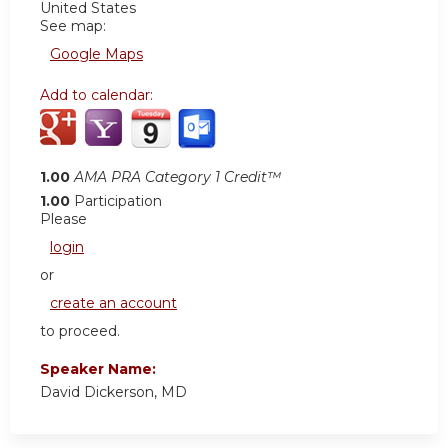
United States
See map:
Google Maps
Add to calendar:
1.00
AMA PRA Category 1 Credit™
1.00
Participation
Please
login
or
create an account
to proceed.
Speaker Name:
David Dickerson, MD