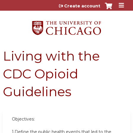
Jump to content
Create account
Living with the
CDC Opioid
Guidelines
Objectives:
1.Define the public health events that led to the