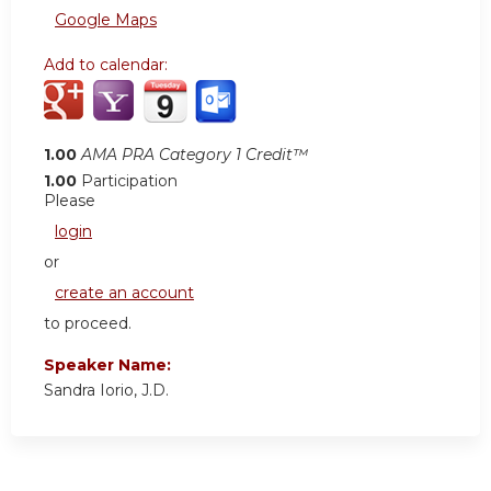
Google Maps
Add to calendar:
1.00
AMA PRA Category 1 Credit™
1.00
Participation
Please
login
or
create an account
to proceed.
Speaker Name:
Sandra Iorio, J.D.