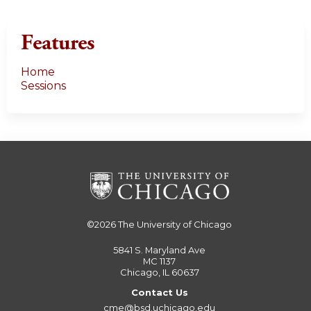
Features
Home
Sessions
©2026
The University of Chicago
5841 S. Maryland Ave
MC 1137
Chicago, IL 60637
Contact Us
cme@bsd.uchicago.edu