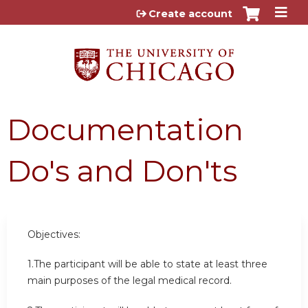
Jump to content
Create account
Documentation
Do's and Don'ts
Objectives:
1.The participant will be able to state at least three
main purposes of the legal medical record.