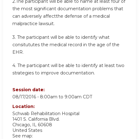
2.The participant will be able to name at least four of
the most significant documentation problems that
can adversely affectthe defense of a medical
malpractice lawsuit.
3. The participant will be able to identify what
consitututes the medical record in the age of the
EHR.
4. The participant will be able to identify at least two
strategies to improve documentation.
Session date:
08/17/2016 -
8:00am
to
9:00am
CDT
Location:
Schwab Rehabilitation Hospital
1401 S. California Blvd.
Chicago
,
IL
60608
United States
See map: