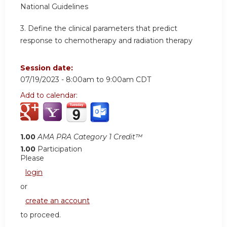
National Guidelines
3.
Define the clinical parameters that predict
response to chemotherapy and radiation therapy
Session date:
07/19/2023 -
8:00am
to
9:00am
CDT
Add to calendar:
1.00
AMA PRA Category 1 Credit™
1.00
Participation
Please
login
or
create an account
to proceed.