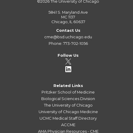
©2026
The University of Chicago
5841 S. Maryland Ave
MC 1137
Chicago, IL 60637
Contact Us
cme@bsd.uchicago.edu
Phone: 773-702-1056
Follow Us
Related Links
Pritzker School of Medicine
Biological Sciences Division
The University of Chicago
University of Chicago Medicine
UCMC Medical Staff Directory
ACCME
AMA Physician Resources - CME