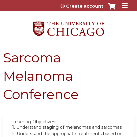
Jump to content
Create account
Sarcoma
Melanoma
Conference
Learning Objectives:
1.
Understand staging of melanomas and sarcomas
2.
Understand the appropriate treatments based on