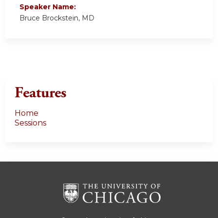
Speaker Name:
Bruce Brockstein, MD
Features
Home
Sessions