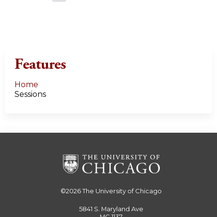
a
g
e
Features
s
Home
Sessions
©2026
The University of Chicago
5841 S. Maryland Ave
MC 1137