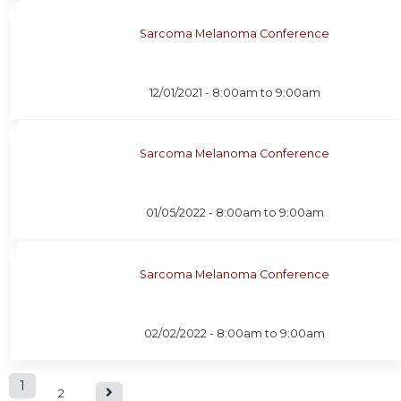
Sarcoma Melanoma Conference
12/01/2021 -
8:00am
to
9:00am
Sarcoma Melanoma Conference
01/05/2022 -
8:00am
to
9:00am
Sarcoma Melanoma Conference
02/02/2022 -
8:00am
to
9:00am
P
1
2