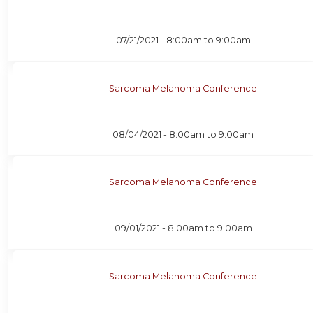
07/21/2021 -
8:00am
to
9:00am
Sarcoma Melanoma Conference
08/04/2021 -
8:00am
to
9:00am
Sarcoma Melanoma Conference
09/01/2021 -
8:00am
to
9:00am
Sarcoma Melanoma Conference