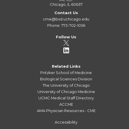
Chicago, IL 60637
Contact Us
cme@bsd.uchicago.edu
Phone: 773-702-1056
Follow Us
Related Links
Pritzker School of Medicine
Biological Sciences Division
The University of Chicago
University of Chicago Medicine
UCMC Medical Staff Directory
ACCME
AMA Physician Resources - CME
Accessibility