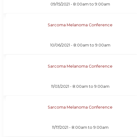
09/15/2021 -
8:00am
to
9:00am
Sarcoma Melanoma Conference
10/06/2021 -
8:00am
to
9:00am
Sarcoma Melanoma Conference
11/03/2021 -
8:00am
to
9:00am
Sarcoma Melanoma Conference
11/17/2021 -
8:00am
to
9:00am