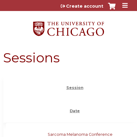
Jump to content
Create account
Sessions
Session
Date
Sarcoma Melanoma Conference