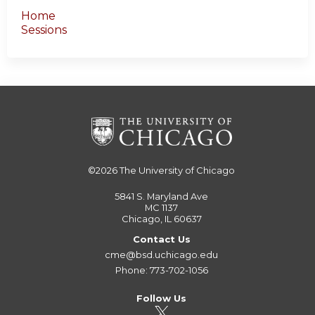
Home
Sessions
©2026
The University of Chicago
5841 S. Maryland Ave
MC 1137
Chicago, IL 60637
Contact Us
cme@bsd.uchicago.edu
Phone: 773-702-1056
Follow Us