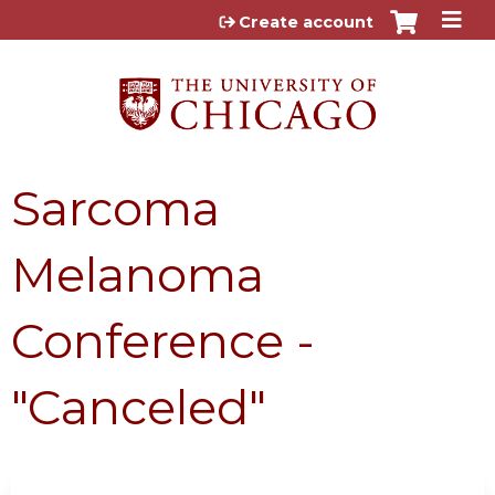
Jump to content
Create account
Sarcoma
Melanoma
Conference -
"Canceled"