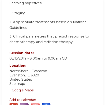
Learning objectives:
1. Staging
2. Appropriate treatments based on National
Guidelines
3. Clinical parameters that predict response to
chemotherapy and radiation therapy
Session date:
05/15/2019 -
8:00am
to
9:00am
CDT
Location:
NorthShore - Evanston
Evanston
,
IL
60201
United States
See map:
Google Maps
Add to calendar: