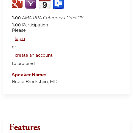
1.00
AMA PRA Category 1 Credit™
1.00
Participation
Please
login
or
create an account
to proceed.
Speaker Name:
Bruce Brockstein, MD
Features