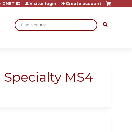
r CNET ID
Visitor login
Create account
Search
 Specialty MS4