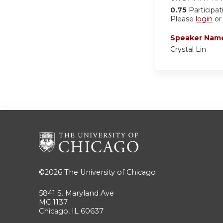
0.75
Participat
Please
login
o
Speaker Nam
Crystal Lin
©2026
The University of Chicago
5841 S. Maryland Ave
MC 1137
Chicago, IL 60637