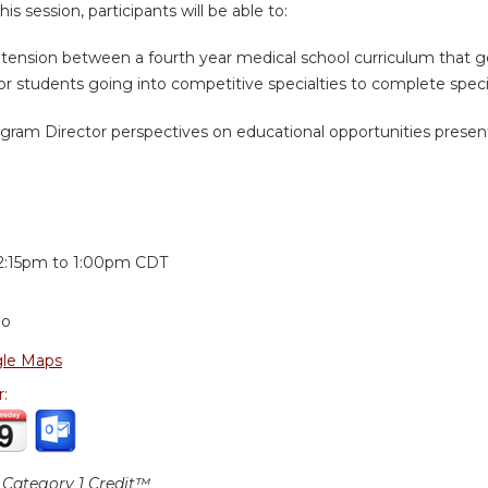
is session, participants will be able to:
e tension between a fourth year medical school curriculum that g
r students going into competitive specialties to complete specia
gram Director perspectives on educational opportunities present
:
2:15pm
to
1:00pm
CDT
go
le Maps
r:
Category 1 Credit™