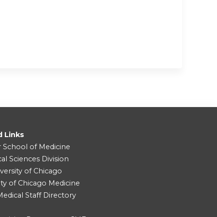
d Links
r School of Medicine
cal Sciences Division
versity of Chicago
ity of Chicago Medicine
dical Staff Directory