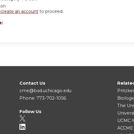
ion
r
create an account
to proceed.
e:
Contact Us
Relate
cme@bsd.uchicago.edu
Pritzke
Phone: 773-702-1056
Biologi
The Uni
Follow Us
Univers
UCMC Me
ACCME