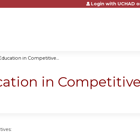
Login with UCHAD o
Jump to content
Education in Competitive...
ation in Competitive
tives: