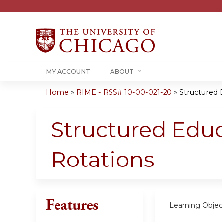
MY ACCOUNT
ABOUT
Home
»
RIME - RSS# 10-00-021-20
»
Structured 
You
are
Structured Educ
here
Rotations
Features
Learning Objec