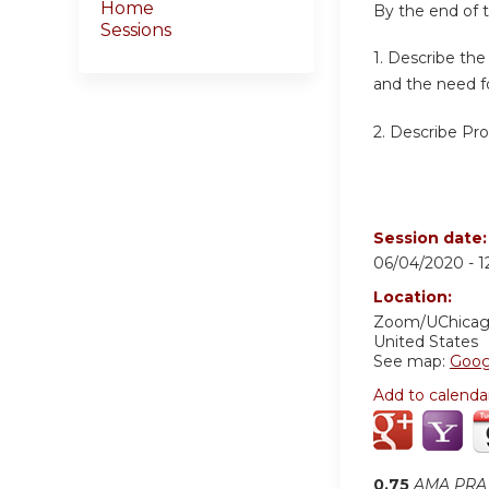
Home
By the end of th
Sessions
1. Describe th
and the need fo
2. Describe Pro
Session date
06/04/2020 -
1
Location:
Zoom/UChica
United States
See map:
Goog
Add to calenda
0.75
AMA PRA 