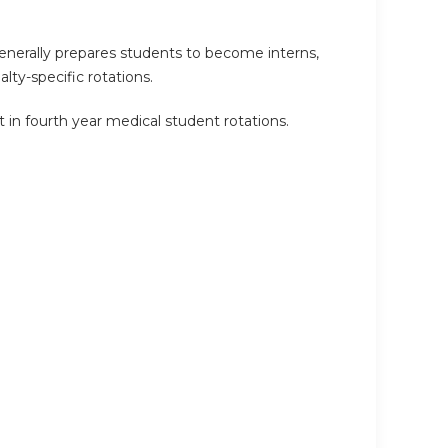
enerally prepares students to become interns,
lty-specific rotations.
 in fourth year medical student rotations.