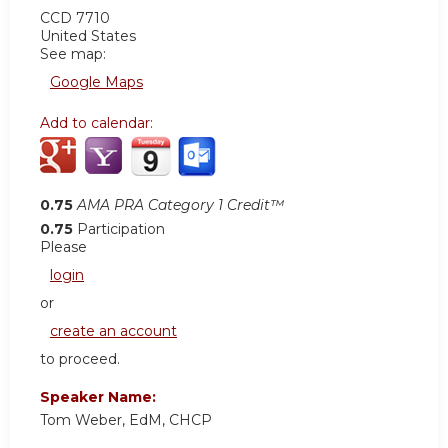
CCD 7710
United States
See map:
Google Maps
Add to calendar:
0.75
AMA PRA Category 1 Credit™
0.75
Participation
Please
login
or
create an account
to proceed.
Speaker Name:
Tom Weber, EdM, CHCP