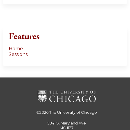
Features
Home
Sessions
©2026
The University of Chicago
5841 S. Maryland Ave
MC 1137