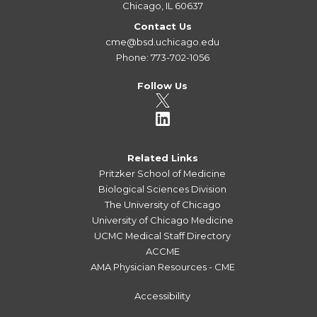
Chicago, IL 60637
Contact Us
cme@bsd.uchicago.edu
Phone: 773-702-1056
Follow Us
Related Links
Pritzker School of Medicine
Biological Sciences Division
The University of Chicago
University of Chicago Medicine
UCMC Medical Staff Directory
ACCME
AMA Physician Resources - CME
Accessibility