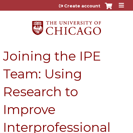
Jump to content
Create account
Joining the IPE
Team: Using
Research to
Improve
Interprofessional