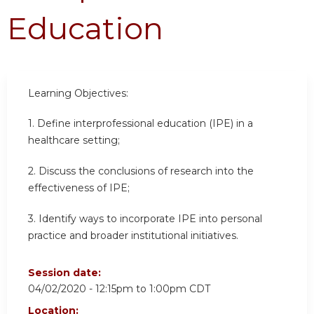
Education
Learning Objectives:
1. Define interprofessional education (IPE) in a
healthcare setting;
2. Discuss the conclusions of research into the
effectiveness of IPE;
3. Identify ways to incorporate IPE into personal
practice and broader institutional initiatives.
Session date:
04/02/2020 -
12:15pm
to
1:00pm
CDT
Location: