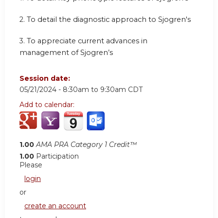
2.
To detail the diagnostic approach to Sjogren's
3.
To appreciate current advances in
management of Sjogren’s
Session date:
05/21/2024 -
8:30am
to
9:30am
CDT
Add to calendar:
1.00
AMA PRA Category 1 Credit™
1.00
Participation
Please
login
or
create an account