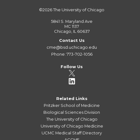
©2026
The University of Chicago
5841 S. Maryland Ave
MC 1137
Chicago, IL 60637
Contact Us
cme@bsd.uchicago.edu
Phone: 773-702-1056
Follow Us
Related Links
Pritzker School of Medicine
Biological Sciences Division
The University of Chicago
University of Chicago Medicine
UCMC Medical Staff Directory
ACCME