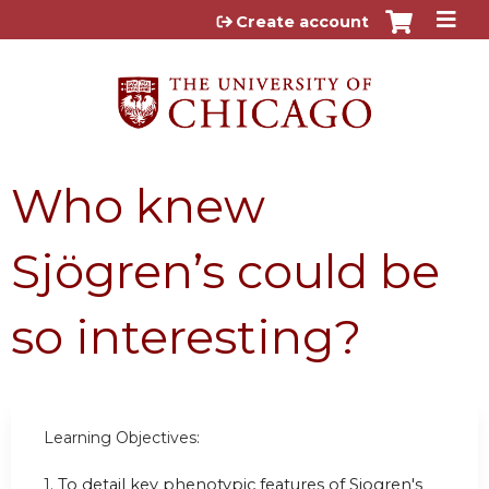
Jump to content
Create account
Who knew
Sjögren’s could be
so interesting?
Learning Objectives:
1.
To detail key phenotypic features of Sjogren's