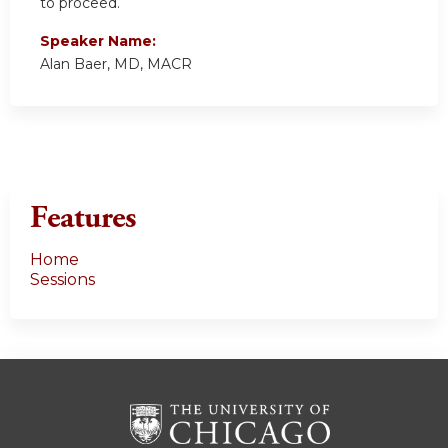
to proceed.
Speaker Name:
Alan Baer, MD, MACR
Features
Home
Sessions