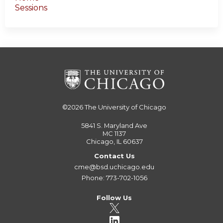
Sessions
©2026
The University of Chicago
5841 S. Maryland Ave
MC 1137
Chicago, IL 60637
Contact Us
cme@bsd.uchicago.edu
Phone: 773-702-1056
Follow Us