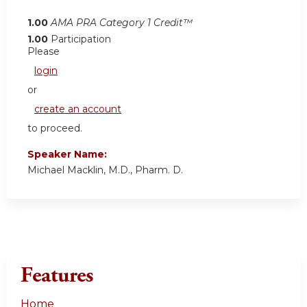
1.00
AMA PRA Category 1 Credit™
1.00
Participation
Please
login
or
create an account
to proceed.
Speaker Name:
Michael Macklin, M.D., Pharm. D.
Features
Home