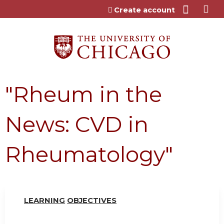
Jump to content
Create account
"Rheum in the
News: CVD in
Rheumatology"
LEARN
I
NG
OBJ
E
CTI
V
ES