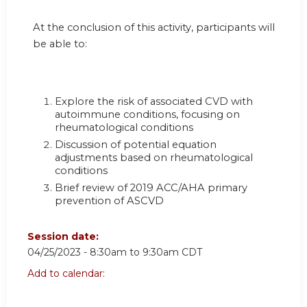
At the conclusion of this activity, participants will
be able to:
Explore the risk of associated CVD with
autoimmune conditions, focusing on
rheumatological conditions
Discussion of potential equation
adjustments based on rheumatological
conditions
Brief review of 2019 ACC/AHA primary
prevention of ASCVD
Session date:
04/25/2023 -
8:30am
to
9:30am
CDT
Add to calendar: