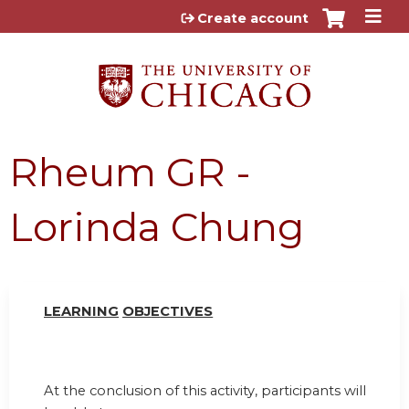
Jump to content
Create account
Rheum GR -
Lorinda Chung
LEARN
I
NG
OBJ
E
CTI
V
ES
At the conclusion of this activity, participants will