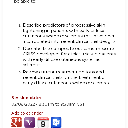
be able to:
Describe predictors of progressive skin
tightening in patients with early diffuse
cutaneous systemic sclerosis that have been
incorporated into recent clinical trial designs
Describe the composite outcome measure
CRISS developed for clinical trials in patients
with early diffuse cutaneous systemic
sclerosis
Review current treatment options and
recent clinical trials for the treatment of
early diffuse cutaneous systemic sclerosis
Session date:
02/08/2022 -
8:30am
to
9:30am
CST
Add to calendar: