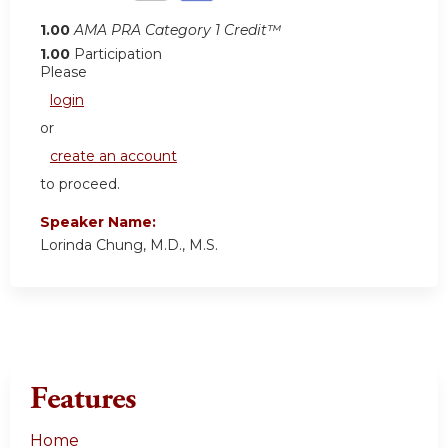
1.00
AMA PRA Category 1 Credit™
1.00
Participation
Please
login
or
create an account
to proceed.
Speaker Name:
Lorinda Chung, M.D., M.S.
Features
Home