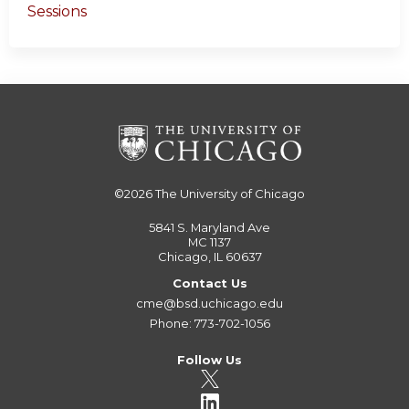
Sessions
©2026
The University of Chicago
5841 S. Maryland Ave
MC 1137
Chicago, IL 60637
Contact Us
cme@bsd.uchicago.edu
Phone: 773-702-1056
Follow Us