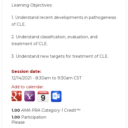
Learning Objectives:
1. Understand recent developments in pathogenesis
of CLE.
2. Understand classification, evaluation, and
treatment of CLE.
3. Understand new targets for treatment of CLE.
Session date:
12/14/2021 -
8:30am
to
9:30am
CST
Add to calendar:
1.00
AMA PRA Category 1 Credit™
1.00
Participation
Please