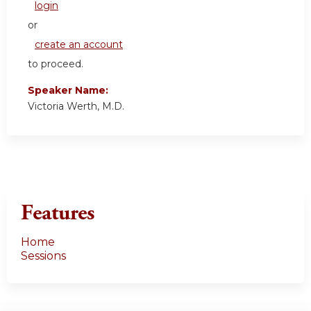
login
or
create an account
to proceed.
Speaker Name:
Victoria Werth, M.D.
Features
Home
Sessions