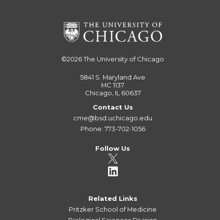
©2026
The University of Chicago
5841 S. Maryland Ave
MC 1137
Chicago, IL 60637
Contact Us
cme@bsd.uchicago.edu
Phone: 773-702-1056
Follow Us
Related Links
Pritzker School of Medicine