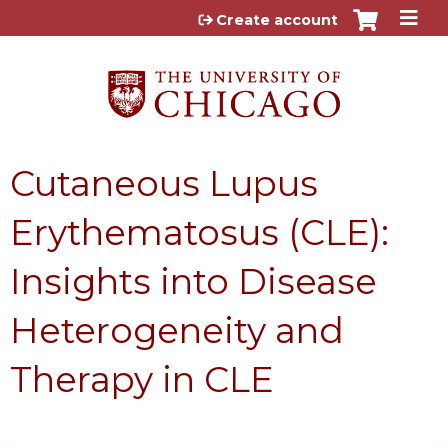
Jump to content
Create account
Cutaneous Lupus
Erythematosus (CLE):
Insights into Disease
Heterogeneity and
Therapy in CLE