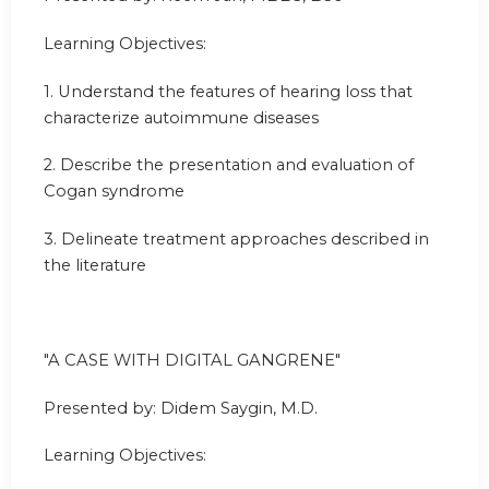
Learning Objectives:
1. Understand the features of hearing loss that
characterize autoimmune diseases
2. Describe the presentation and evaluation of
Cogan syndrome
3. Delineate treatment approaches described in
the literature
"A CASE WITH DIGITAL GANGRENE"
Presented by: Didem Saygin, M.D.
Learning Objectives: