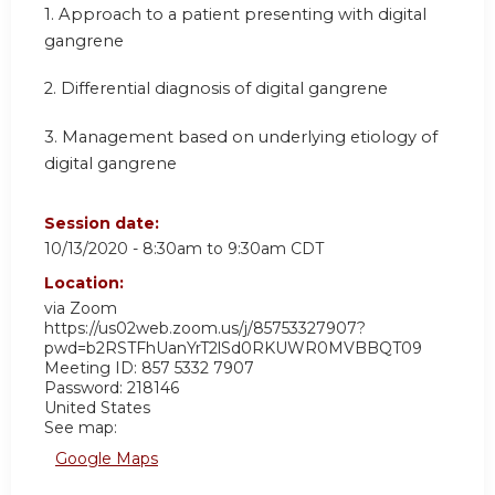
1. Approach to a patient presenting with digital
gangrene
2. Differential diagnosis of digital gangrene
3. Management based on underlying etiology of
digital gangrene
Session date:
10/13/2020 -
8:30am
to
9:30am
CDT
Location:
via Zoom
https://us02web.zoom.us/j/85753327907?
pwd=b2RSTFhUanYrT2lSd0RKUWR0MVBBQT09
Meeting ID: 857 5332 7907
Password: 218146
United States
See map:
Google Maps