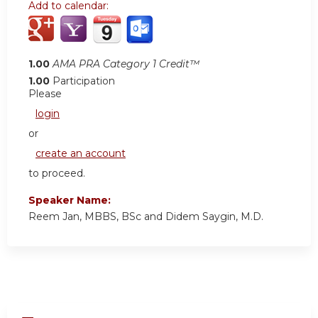
Add to calendar:
1.00
AMA PRA Category 1 Credit™
1.00
Participation
Please
login
or
create an account
to proceed.
Speaker Name:
Reem Jan, MBBS, BSc and Didem Saygin, M.D.