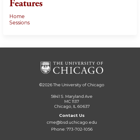
Features
Home
Sessions
©2026
The University of Chicago
5841 S. Maryland Ave
MC 1137
Chicago, IL 60637
Contact Us
cme@bsd.uchicago.edu
Phone: 773-702-1056