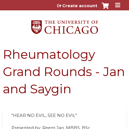
Jump to content
Create account
Rheumatology
Grand Rounds - Jan
and Saygin
"HEAR NO EVIL, SEE NO EVIL"
Presented by: Reem Jan, MBBS, BSc