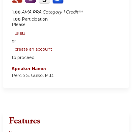
1.00
AMA PRA Category 1 Credit™
1.00
Participation
Please
login
or
create an account
to proceed.
Speaker Name:
Percio S. Gulko, M.D.
Features