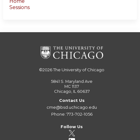
Home
Sessions
©2026
The University of Chicago
5841 S. Maryland Ave
MC 1137
Chicago, IL 60637
Contact Us
cme@bsd.uchicago.edu
Phone: 773-702-1056
Follow Us