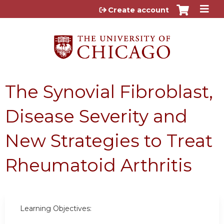
Jump to content
Create account
The Synovial Fibroblast,
Disease Severity and
New Strategies to Treat
Rheumatoid Arthritis
Learning Objectives: