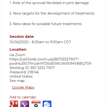
1. Role of the synovial fibroblast in joint damage
2. New targets for the development of treatments
3. New ideas for possible future treatments
Session date:
10/06/2020 -
8:30am
to
9:30am
CDT
Location:
via Zoom
https://us02web.zoom.us/j/85753327907?
pwd=b2RSTFhUanYrT2lSd0RKUWR0MVBBQT09
Meeting ID: 857 5332 7907
Password: 218146
United States
See map:
Google Maps
Add to calendar: