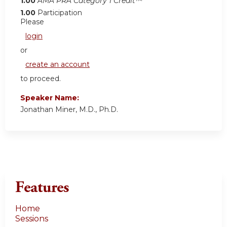
1.00
AMA PRA Category 1 Credit™
1.00
Participation
Please
login
or
create an account
to proceed.
Speaker Name:
Jonathan Miner, M.D., Ph.D.
Features
Home
Sessions