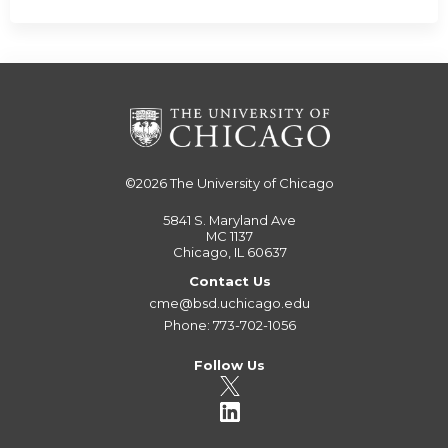
©2026
The University of Chicago
5841 S. Maryland Ave
MC 1137
Chicago, IL 60637
Contact Us
cme@bsd.uchicago.edu
Phone: 773-702-1056
Follow Us