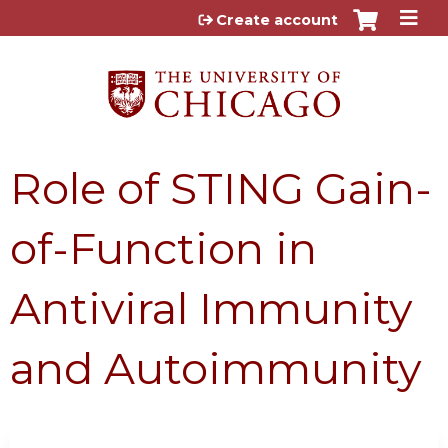
Jump to content
Create account
Role of STING Gain-
of-Function in
Antiviral Immunity
and Autoimmunity