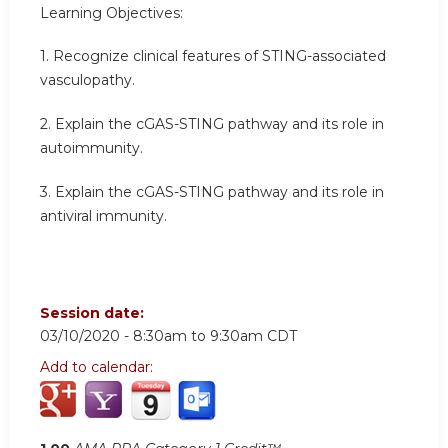
Learning Objectives:
1. Recognize clinical features of STING-associated
vasculopathy.
2. Explain the cGAS-STING pathway and its role in
autoimmunity.
3. Explain the cGAS-STING pathway and its role in
antiviral immunity.
Session date:
03/10/2020 -
8:30am
to
9:30am
CDT
Add to calendar: