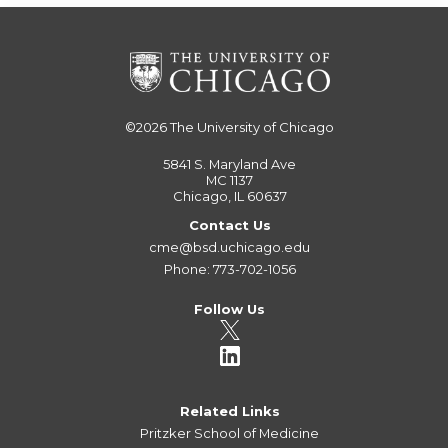
©2026
The University of Chicago
5841 S. Maryland Ave
MC 1137
Chicago, IL 60637
Contact Us
cme@bsd.uchicago.edu
Phone: 773-702-1056
Follow Us
Related Links
Pritzker School of Medicine