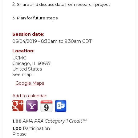
2.
Share and discuss data from research project
3.
Plan for future steps
Session date:
06/04/2019 -
8:30am
to
9:30am
CDT
Location:
UCMC
Chicago
,
IL
60637
United States
See map:
Google Maps
Add to calendar:
1.00
AMA PRA Category 1 Credit™
1.00
Participation
Please