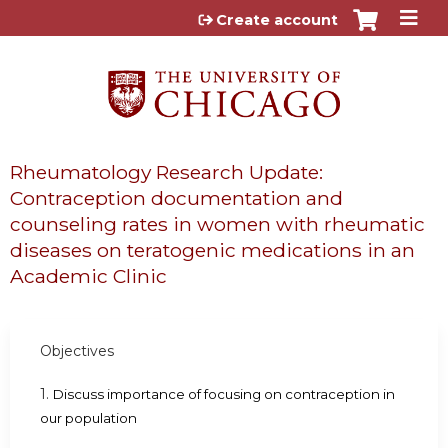
Jump to content
Create account
Rheumatology Research Update:
Contraception documentation and
counseling rates in women with rheumatic
diseases on teratogenic medications in an
Academic Clinic
Objectives
1.
Discuss importance of focusing on contraception in
our population