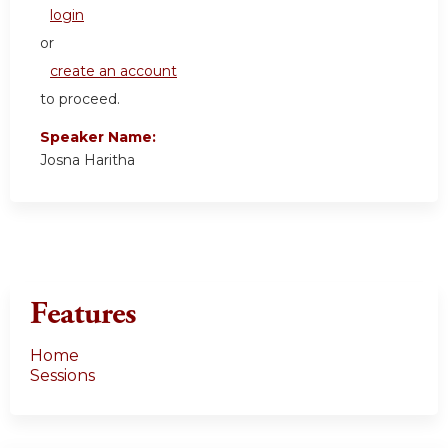
login
or
create an account
to proceed.
Speaker Name:
Josna Haritha
Features
Home
Sessions