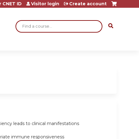
r CNET ID
Visitor login
Create account
Search
ncy leads to clinical manifestations
opriate immune responsiveness