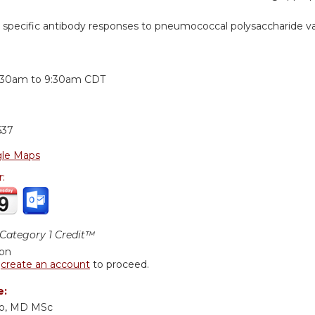
he specific antibody responses to pneumococcal polysaccharide v
:
:30am
to
9:30am
CDT
637
le Maps
r:
ategory 1 Credit™
ion
r
create an account
to proceed.
e:
cio, MD MSc