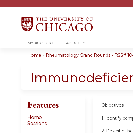
MY ACCOUNT
ABOUT
Home
»
Rheumatology Grand Rounds - RSS# 10
You
are
Immunodeficien
here
Features
Objectives
Home
1. Identify co
Sessions
2. Describe th