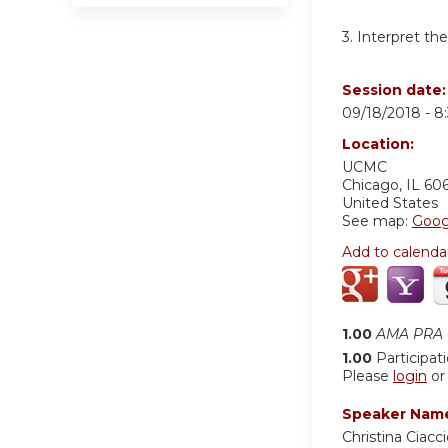
3. Interpret t
Session date
09/18/2018 -
8
Location:
UCMC
Chicago
,
IL
60
United States
See map:
Goog
Add to calenda
1.00
AMA PRA C
1.00
Participat
Please
login
o
Speaker Nam
Christina Ciac