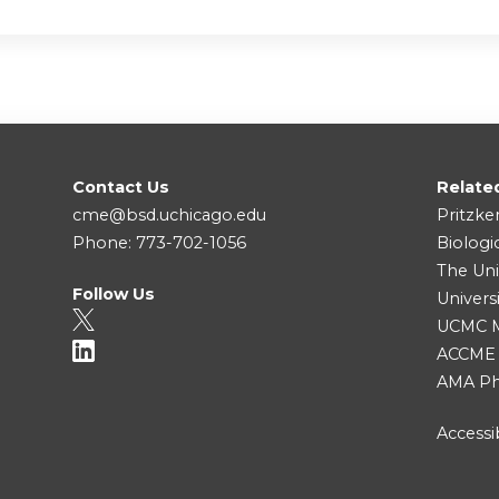
Contact Us
Relate
cme@bsd.uchicago.edu
Pritzke
Phone: 773-702-1056
Biologi
The Uni
Follow Us
Univers
UCMC Me
ACCME
AMA Ph
Accessib