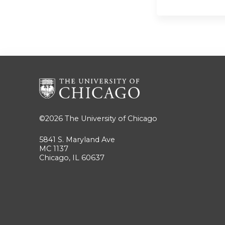
©2026
The University of Chicago
5841 S. Maryland Ave
MC 1137
Chicago, IL 60637