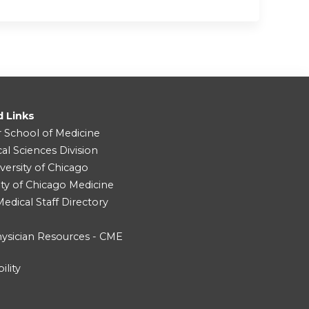
d Links
r School of Medicine
cal Sciences Division
versity of Chicago
ity of Chicago Medicine
dical Staff Directory
ysician Resources - CME
ility