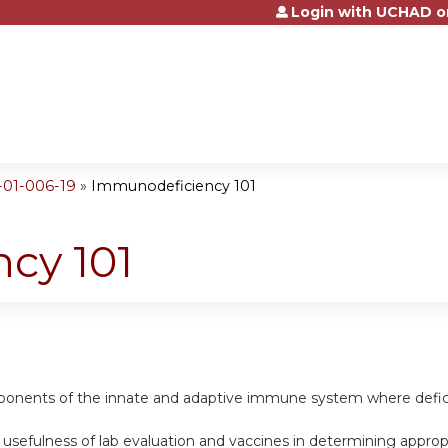
Login with UCHAD o
Jump to content
-01-006-19
»
Immunodeficiency 101
cy 101
mponents of the innate and adaptive immune system where deficie
e usefulness of lab evaluation and vaccines in determining appr