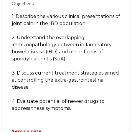
Objectives:
1. Describe the various clinical presentations of
joint pain in the IBD population.
2. Understand the overlapping
immunopathology between inflammatory
bowel disease (IBD) and other forms of
spondyloarthritis (SpA).
3. Discuss current treatment strategies aimed
at controlling the extra-gastrointestinal
disease.
4. Evaluate potential of newer drugs to
address these symptoms.
Session date: