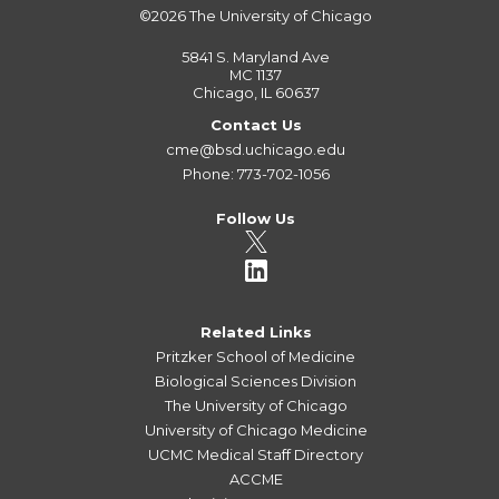
©2026
The University of Chicago
5841 S. Maryland Ave
MC 1137
Chicago, IL 60637
Contact Us
cme@bsd.uchicago.edu
Phone: 773-702-1056
Follow Us
Related Links
Pritzker School of Medicine
Biological Sciences Division
The University of Chicago
University of Chicago Medicine
UCMC Medical Staff Directory
ACCME