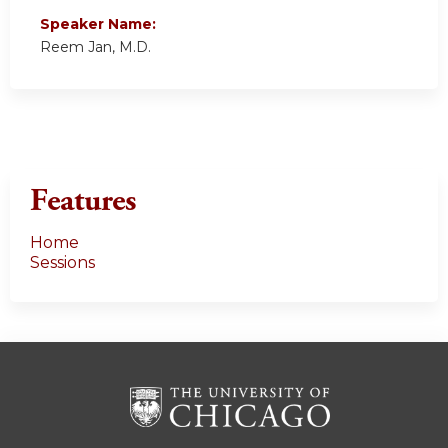
Speaker Name:
Reem Jan, M.D.
Features
Home
Sessions