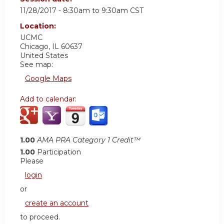
11/28/2017 -
8:30am
to
9:30am
CST
Location:
UCMC
Chicago
,
IL
60637
United States
See map:
Google Maps
Add to calendar:
1.00
AMA PRA Category 1 Credit™
1.00
Participation
Please
login
or
create an account
to proceed.