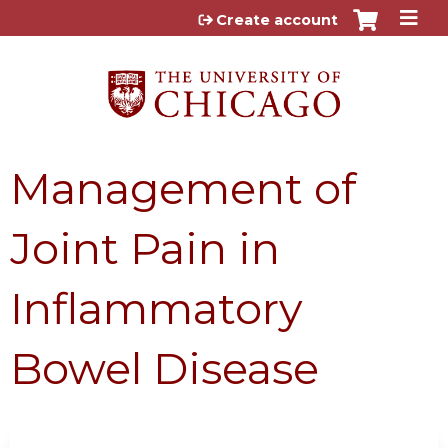
Jump to content
Create account
Management of
Joint Pain in
Inflammatory
Bowel Disease