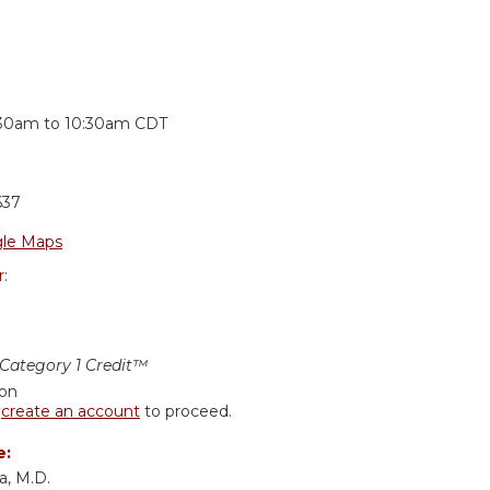
:
:30am
to
10:30am
CDT
637
le Maps
r:
ategory 1 Credit™
ion
r
create an account
to proceed.
e:
a, M.D.