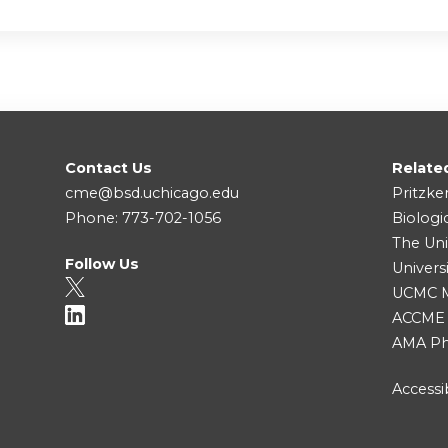
Contact Us
Relate
cme@bsd.uchicago.edu
Pritzke
Phone: 773-702-1056
Biologi
The Uni
Follow Us
Univers
UCMC Me
ACCME
AMA Ph
Accessib