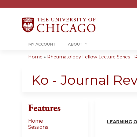
MY ACCOUNT
ABOUT
Home
»
Rheumatology Fellow Lecture Series - R
You
are
Ko - Journal Re
here
Features
Home
LEARN
I
NG
O
Sessions