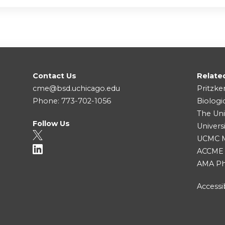
Contact Us
Relate
cme@bsd.uchicago.edu
Pritzke
Phone: 773-702-1056
Biologi
The Uni
Follow Us
Univers
UCMC Me
ACCME
AMA Ph
Accessib