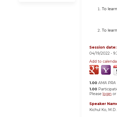
To learn
To lear
Session date
04/19/2022 -
9
Add to calenda
1.00
AMA PRA C
1.00
Participat
Please
login
o
Speaker Nam
Kichul Ko, M.D.