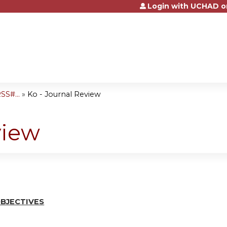
Login with UCHAD o
Jump to content
SS#...
»
Ko - Journal Review
view
BJ
E
CTI
V
ES