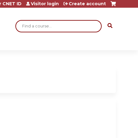
r CNET ID
Visitor login
Create account
Search