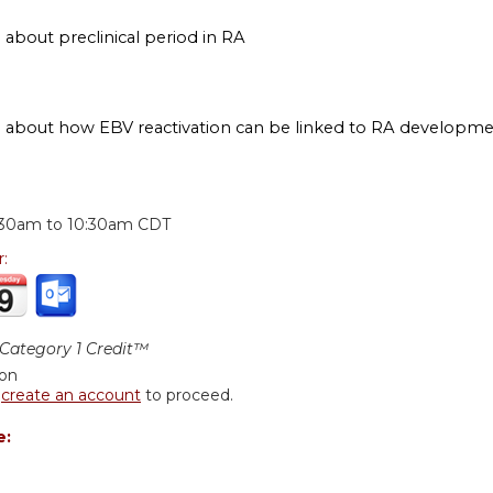
 about preclinical period in RA
n about how EBV reactivation can be linked to RA developm
:
:30am
to
10:30am
CDT
r:
ategory 1 Credit™
ion
r
create an account
to proceed.
e: