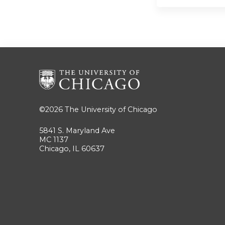
©2026
The University of Chicago
5841 S. Maryland Ave
MC 1137
Chicago, IL 60637