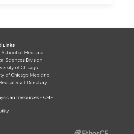
d Links
r School of Medicine
cal Sciences Division
versity of Chicago
ity of Chicago Medicine
dical Staff Directory
ysician Resources - CME
ility