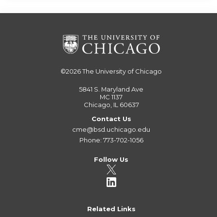
©2026
The University of Chicago
5841 S. Maryland Ave
MC 1137
Chicago, IL 60637
Contact Us
cme@bsd.uchicago.edu
Phone: 773-702-1056
Follow Us
Related Links