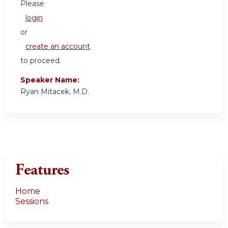
Please
login
or
create an account
to proceed.
Speaker Name:
Ryan Mitacek, M.D.
Features
Home
Sessions