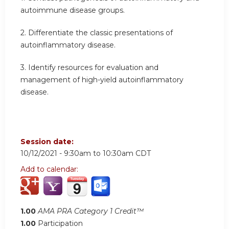
autoimmune disease groups.
2. Differentiate the classic presentations of
autoinflammatory disease.
3. Identify resources for evaluation and
management of high-yield autoinflammatory
disease.
Session date:
10/12/2021 -
9:30am
to
10:30am
CDT
Add to calendar:
1.00
AMA PRA Category 1 Credit™
1.00
Participation