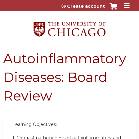
Jump to content
Create account
Autoinflammatory
Diseases: Board
Review
Learning Objectives:
1. Contrast pathogenesis of autoinflammatory and