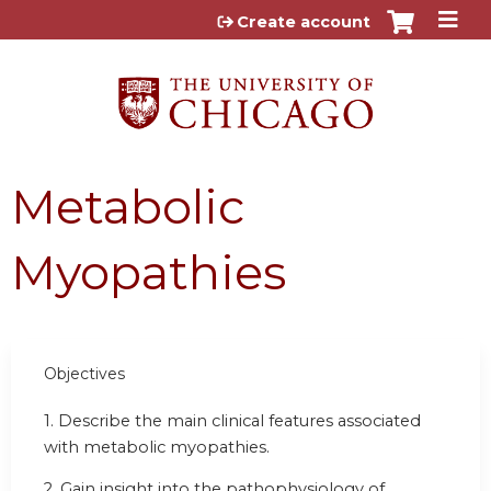
Jump to content
Create account
Metabolic
Myopathies
Objectives
1. Describe the main clinical features associated
with metabolic myopathies.
2. Gain insight into the pathophysiology of