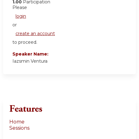
1.00
Participation
Please
login
or
create an account
to proceed.
Speaker Name:
Iazsmin Ventura
Features
Home
Sessions