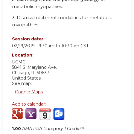
metabolic myopathies.
3. Discuss treatment modalities for metabolic
myopathies.
Session date:
02/19/2019 -
9:30am
to
10:30am
CST
Location:
UCMC
5841 S. Maryland Ave.
Chicago
,
IL
60637
United States
See map:
Google Maps
Add to calendar:
1.00
AMA PRA Category 1 Credit™