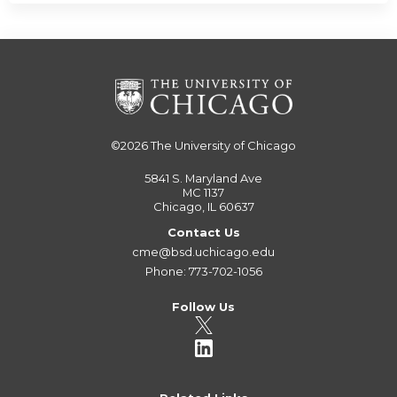
©2026
The University of Chicago
5841 S. Maryland Ave
MC 1137
Chicago, IL 60637
Contact Us
cme@bsd.uchicago.edu
Phone: 773-702-1056
Follow Us