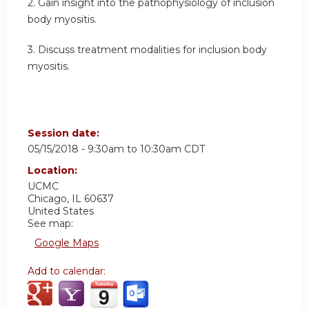
2. Gain insight into the pathophysiology of inclusion
body myositis.
3. Discuss treatment modalities for inclusion body
myositis.
Session date:
05/15/2018 -
9:30am
to
10:30am
CDT
Location:
UCMC
Chicago
,
IL
60637
United States
See map:
Google Maps
Add to calendar: