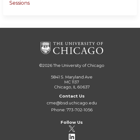
Sessions
©2026
The University of Chicago
5841 S. Maryland Ave
MC 1137
Chicago, IL 60637
Contact Us
cme@bsd.uchicago.edu
Phone: 773-702-1056
Follow Us