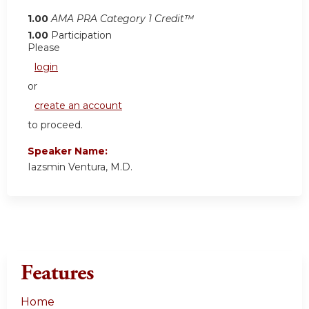
1.00
AMA PRA Category 1 Credit™
1.00
Participation
Please
login
or
create an account
to proceed.
Speaker Name:
Iazsmin Ventura, M.D.
Features
Home