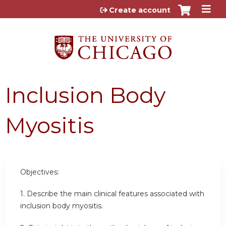
Jump to content
Create account
Inclusion Body
Myositis
Objectives:
1. Describe the main clinical features associated with
inclusion body myositis.