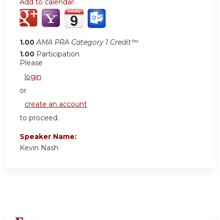
Add to calendar:
1.00
AMA PRA Category 1 Credit™
1.00
Participation
Please
login
or
create an account
to proceed.
Speaker Name:
Kevin Nash