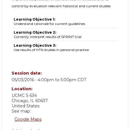
control by evaluation relevant historical and current studies
Learning Objective 1:
Understand rationale for current guidelines
Learning Objective 2:
Correctly interpret results of SPRINT trial
Learning Objective 3:
Use results of HTN studies in personal practice
Session date:
05/03/2016 -
4:00pm
to
5:00pm
CDT
Location:
UCMC
S-534
Chicago
,
IL
60637
United States
See map:
Google Maps