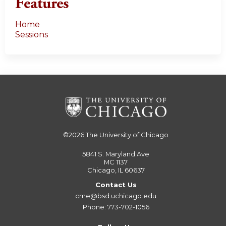
Features
Home
Sessions
©2026
The University of Chicago
5841 S. Maryland Ave
MC 1137
Chicago, IL 60637
Contact Us
cme@bsd.uchicago.edu
Phone: 773-702-1056