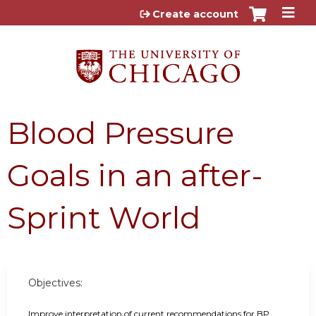
Jump to content
Create account
Blood Pressure
Goals in an after-
Sprint World
Objectives:
Improve interpretation of current recommendations for BP 