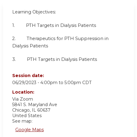
Learning Objectives:
1. PTH Targets in Dialysis Patients
2. Therapeutics for PTH Suppression in
Dialysis Patients
3. PTH Targets in Dialysis Patients
Session date:
06/29/2023 -
4:00pm
to
5:00pm
CDT
Location:
Via Zoom
5841 S. Maryland Ave
Chicago
,
IL
60637
United States
See map:
Google Maps