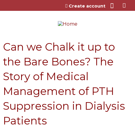
Jump to content
Create account
Can we Chalk it up to
the Bare Bones? The
Story of Medical
Management of PTH
Suppression in Dialysis
Patients