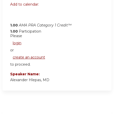
Add to calendar:
1.00
AMA PRA Category 1 Credit™
1.00
Participation
Please
login
or
create an account
to proceed.
Speaker Name:
Alexander Hlepas, MD