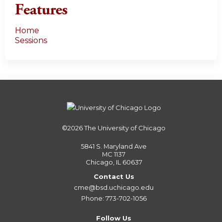
Features
Home
Sessions
©2026
The University of Chicago
5841 S. Maryland Ave
MC 1137
Chicago, IL 60637
Contact Us
cme@bsd.uchicago.edu
Phone: 773-702-1056
Follow Us