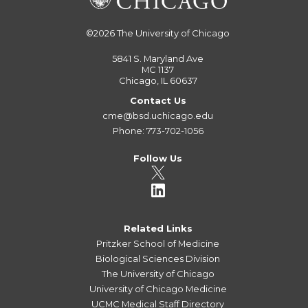
©2026
The University of Chicago
5841 S. Maryland Ave
MC 1137
Chicago, IL 60637
Contact Us
cme@bsd.uchicago.edu
Phone: 773-702-1056
Follow Us
Related Links
Pritzker School of Medicine
Biological Sciences Division
The University of Chicago
University of Chicago Medicine
UCMC Medical Staff Directory