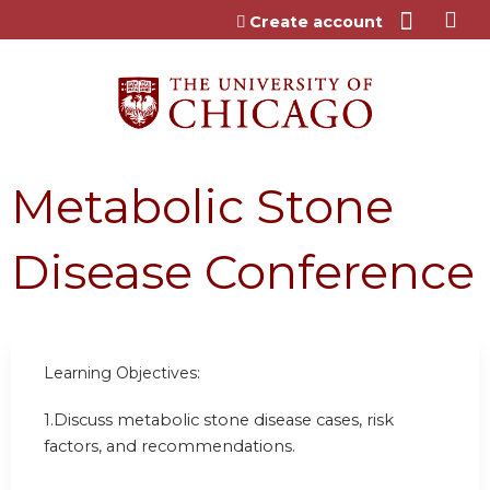
Jump to content
Create account
Metabolic Stone
Disease Conference
Learning Objectives:
1.
Discuss metabolic stone disease cases, risk
factors, and recommendations.