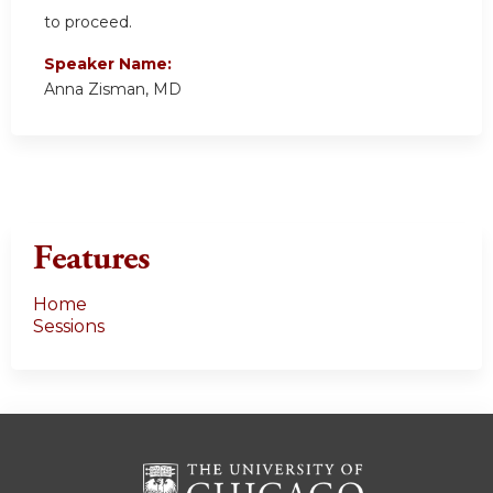
to proceed.
Speaker Name:
Anna Zisman, MD
Features
Home
Sessions