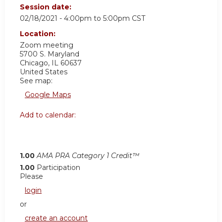
Session date:
02/18/2021 -
4:00pm
to
5:00pm
CST
Location:
Zoom meeting
5700 S. Maryland
Chicago
,
IL
60637
United States
See map:
Google Maps
Add to calendar:
1.00
AMA PRA Category 1 Credit™
1.00
Participation
Please
login
or
create an account