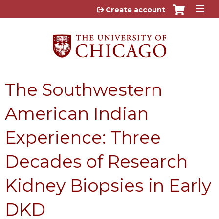
Jump to content
Create account
The Southwestern
American Indian
Experience: Three
Decades of Research
Kidney Biopsies in Early
DKD