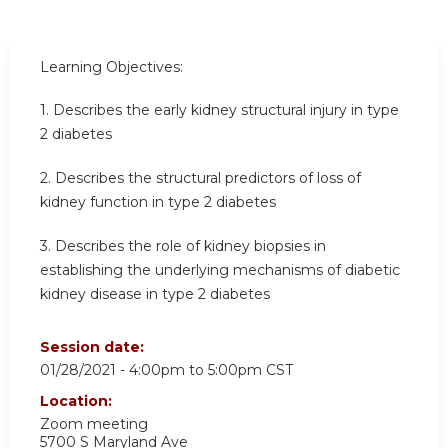
Learning Objectives:
1.
Describes the early kidney structural injury in type
2 diabetes
2.
Describes the structural predictors of loss of
kidney function in type 2 diabetes
3.
Describes the role of kidney biopsies in
establishing the underlying mechanisms of diabetic
kidney disease in type 2 diabetes
Session date:
01/28/2021 -
4:00pm
to
5:00pm
CST
Location:
Zoom meeting
5700 S Maryland Ave