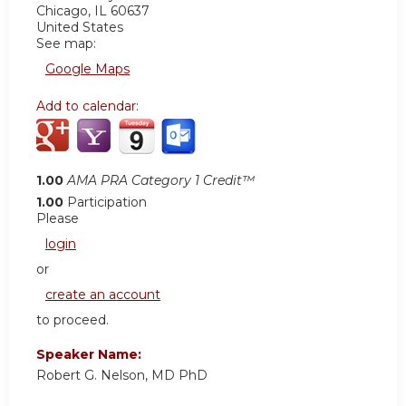
Chicago
,
IL
60637
United States
See map:
Google Maps
Add to calendar:
1.00
AMA PRA Category 1 Credit™
1.00
Participation
Please
login
or
create an account
to proceed.
Speaker Name:
Robert G. Nelson, MD PhD