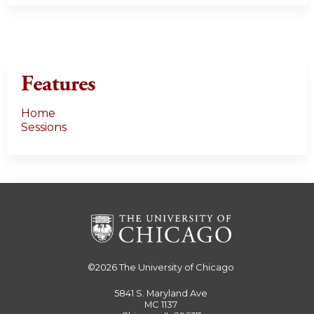
Features
Home
Sessions
©2026
The University of Chicago
5841 S. Maryland Ave
MC 1137