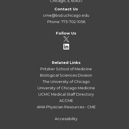
Chicago, IL 60637
Contact Us
cme@bsd.uchicago.edu
Phone: 773-702-1056
Follow Us
Related Links
Pritzker School of Medicine
Biological Sciences Division
The University of Chicago
University of Chicago Medicine
UCMC Medical Staff Directory
ACCME
AMA Physician Resources - CME
Accessibility