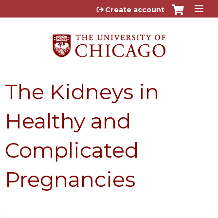
Jump to content
Create account
The Kidneys in
Healthy and
Complicated
Pregnancies