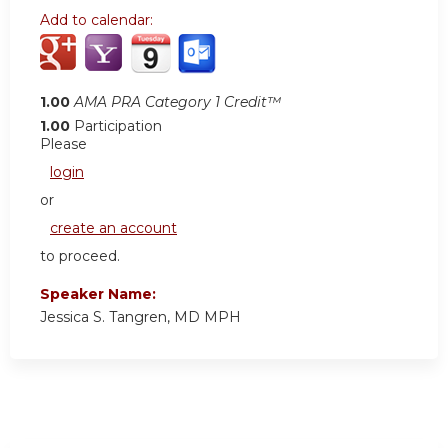
Add to calendar:
1.00
AMA PRA Category 1 Credit™
1.00
Participation
Please
login
or
create an account
to proceed.
Speaker Name:
Jessica S. Tangren, MD MPH