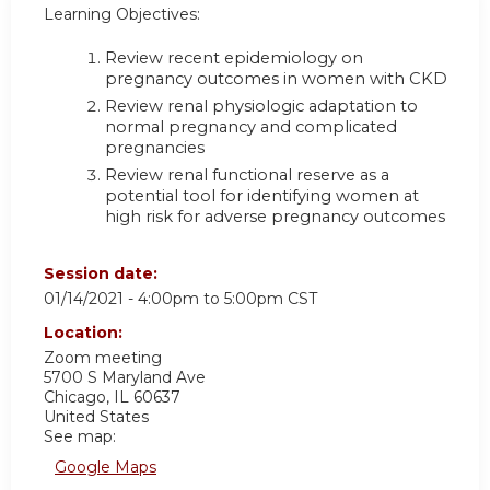
Learning Objectives:
Review recent epidemiology on
pregnancy outcomes in women with CKD
Review renal physiologic adaptation to
normal pregnancy and complicated
pregnancies
Review renal functional reserve as a
potential tool for identifying women at
high risk for adverse pregnancy outcomes
Session date:
01/14/2021 -
4:00pm
to
5:00pm
CST
Location:
Zoom meeting
5700 S Maryland Ave
Chicago
,
IL
60637
United States
See map:
Google Maps