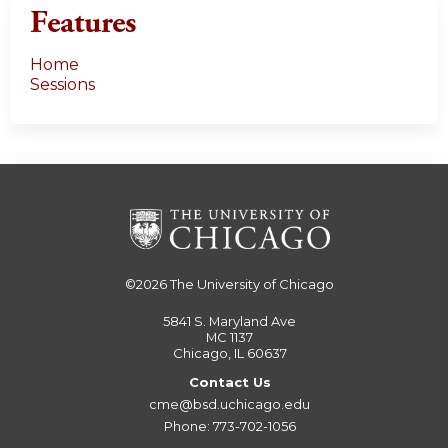
Features
Home
Sessions
©2026
The University of Chicago
5841 S. Maryland Ave
MC 1137
Chicago, IL 60637
Contact Us
cme@bsd.uchicago.edu
Phone: 773-702-1056