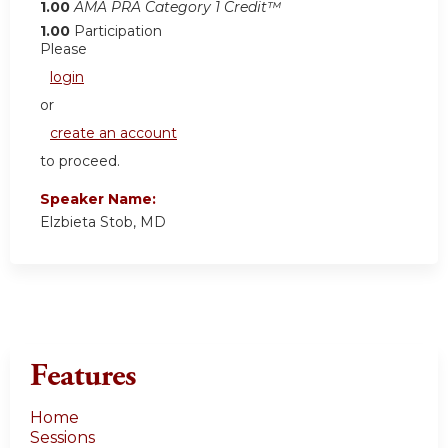
1.00
AMA PRA Category 1 Credit™
1.00
Participation
Please
login
or
create an account
to proceed.
Speaker Name:
Elzbieta Stob, MD
Features
Home
Sessions