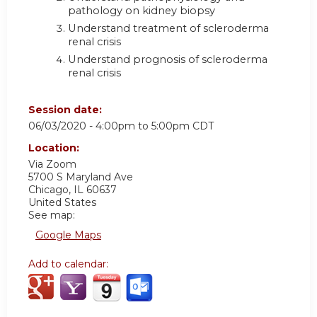
pathology on kidney biopsy
Understand treatment of scleroderma
renal crisis
Understand prognosis of scleroderma
renal crisis
Session date:
06/03/2020 -
4:00pm
to
5:00pm
CDT
Location:
Via Zoom
5700 S Maryland Ave
Chicago
,
IL
60637
United States
See map:
Google Maps
Add to calendar: