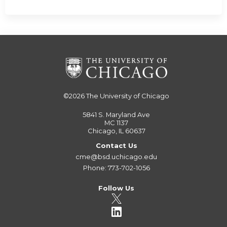
©2026
The University of Chicago
5841 S. Maryland Ave
MC 1137
Chicago, IL 60637
Contact Us
cme@bsd.uchicago.edu
Phone: 773-702-1056
Follow Us