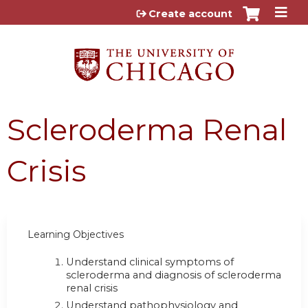
Jump to content
Create account
Scleroderma Renal
Crisis
Learning Objectives
Understand clinical symptoms of
scleroderma and diagnosis of scleroderma
renal crisis
Understand pathophysiology and