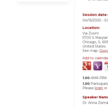
Session date
04/15/2020 -
5
Location:
Via Zoom
5700 S Maryla
Chicago
,
IL
60
United States
See map:
Goog
Add to calenda
1.00
AMA PRA C
1.00
Participat
Please
login
o
Speaker Nam
Dr. Anna Zism