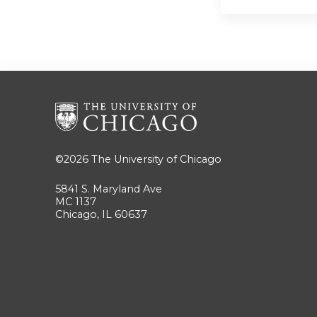
©2026
The University of Chicago
5841 S. Maryland Ave
MC 1137
Chicago, IL 60637