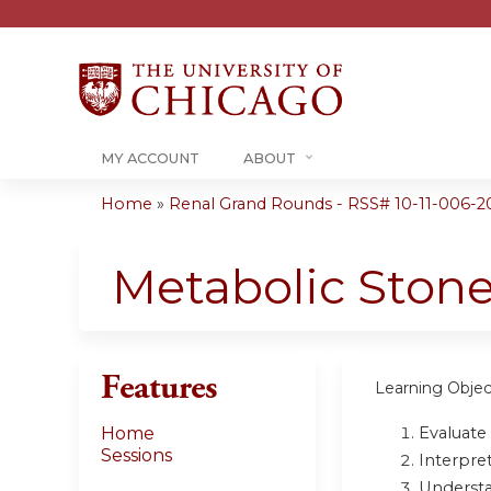
MY ACCOUNT
ABOUT
Home
»
Renal Grand Rounds - RSS# 10-11-006-2
You
are
Metabolic Ston
here
Features
Learning Objec
Evaluate 
Home
Sessions
Interpret
Understa