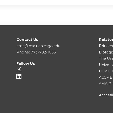
Contact Us
Relate
cme@bsd.uchicago.edu
Pritzke
Phone: 773-702-1056
Biologi
The Uni
Follow Us
Univers
UCMC Me
ACCME
AMA Ph
Accessib