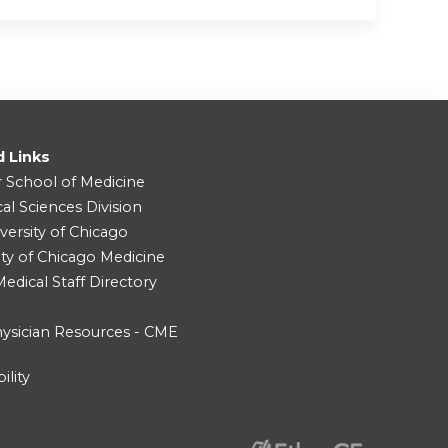
d Links
r School of Medicine
cal Sciences Division
versity of Chicago
ity of Chicago Medicine
dical Staff Directory
ysician Resources - CME
ility