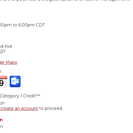
:
:00pm
to
6:00pm
CDT
nd Ave
637
le Maps
r:
ategory 1 Credit™
ion
r
create an account
to proceed.
e:
an