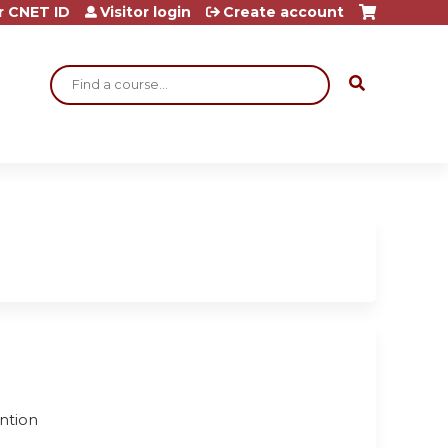
r CNET ID
Visitor login
Create account
Search
ention