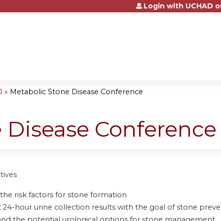
Login with UCHAD o
Jump to content
0
»
Metabolic Stone Disease Conference
e Disease Conference
tives
the risk factors for stone formation
 24-hour urine collection results with the goal of stone prev
nd the potential urological options for stone management