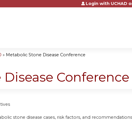
Login with UCHAD o
Jump to content
0
»
Metabolic Stone Disease Conference
e Disease Conference
tives
bolic stone disease cases, risk factors, and recommendations