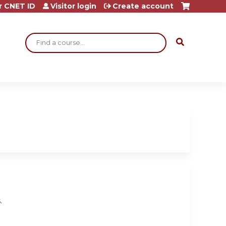
r CNET ID
Visitor login
Create account
Search
.