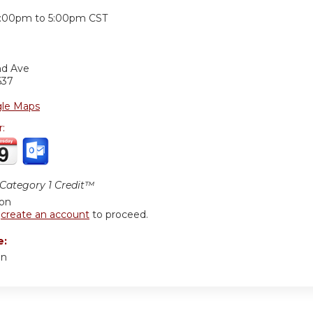
:
:00pm
to
5:00pm
CST
nd Ave
637
le Maps
r:
ategory 1 Credit™
ion
r
create an account
to proceed.
e:
an