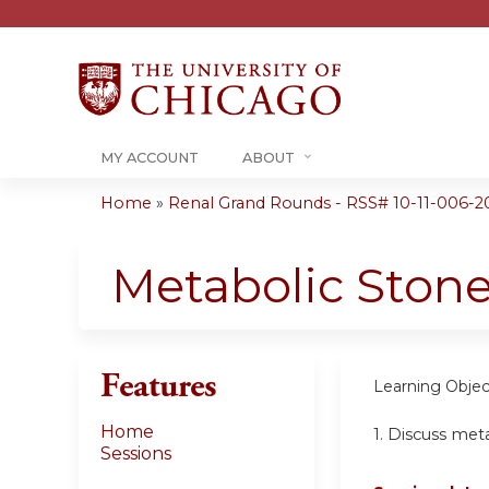
MY ACCOUNT
ABOUT
Home
»
Renal Grand Rounds - RSS# 10-11-006-2
You
are
Metabolic Ston
here
Features
Learning Objec
Home
1.
Discuss meta
Sessions