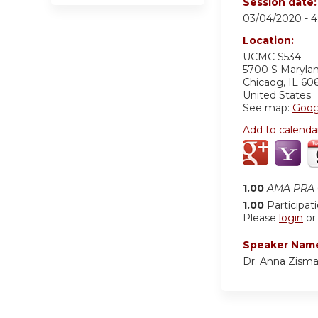
Session date
03/04/2020 -
4
Location:
UCMC S534
5700 S Maryla
Chicaog
,
IL
60
United States
See map:
Goog
Add to calenda
1.00
AMA PRA C
1.00
Participat
Please
login
o
Speaker Nam
Dr. Anna Zism