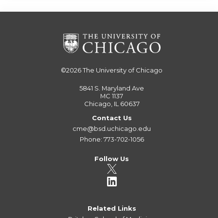
©2026
The University of Chicago
5841 S. Maryland Ave
MC 1137
Chicago, IL 60637
Contact Us
cme@bsd.uchicago.edu
Phone: 773-702-1056
Follow Us
Related Links