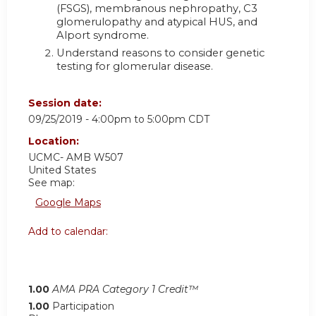
(FSGS), membranous nephropathy, C3
glomerulopathy and atypical HUS, and
Alport syndrome.
Understand reasons to consider genetic
testing for glomerular disease.
Session date:
09/25/2019 -
4:00pm
to
5:00pm
CDT
Location:
UCMC- AMB W507
United States
See map:
Google Maps
Add to calendar:
1.00
AMA PRA Category 1 Credit™
1.00
Participation