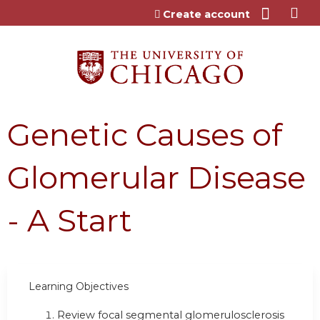
Jump to content
Create account
Genetic Causes of
Glomerular Disease
- A Start
Learning Objectives
Review focal segmental glomerulosclerosis