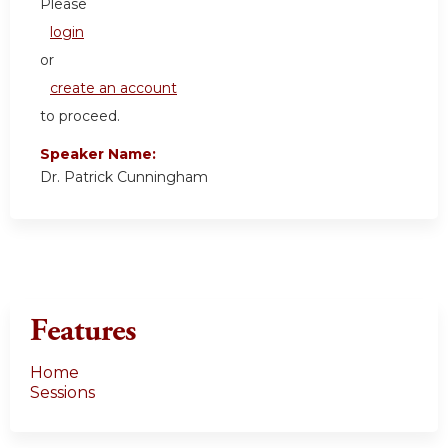
Please
login
or
create an account
to proceed.
Speaker Name:
Dr. Patrick Cunningham
Features
Home
Sessions