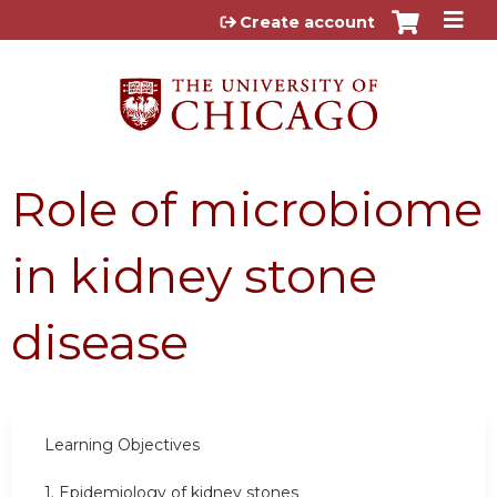
Jump to content
Create account
Role of microbiome
in kidney stone
disease
Learning Objectives
1. Epidemiology of kidney stones