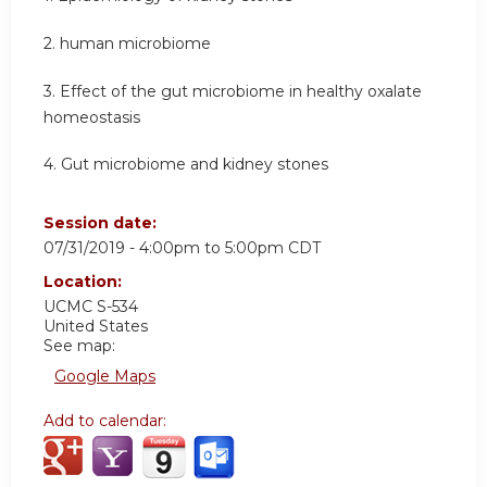
2. human microbiome
3. Effect of the gut microbiome in healthy oxalate
homeostasis
4. Gut microbiome and kidney stones
Session date:
07/31/2019 -
4:00pm
to
5:00pm
CDT
Location:
UCMC S-534
United States
See map:
Google Maps
Add to calendar: