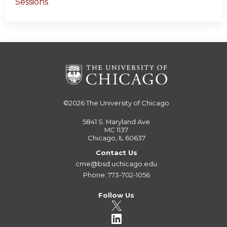
Sessions
©2026
The University of Chicago
5841 S. Maryland Ave
MC 1137
Chicago, IL 60637
Contact Us
cme@bsd.uchicago.edu
Phone: 773-702-1056
Follow Us