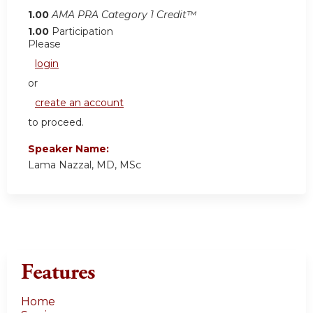
1.00
AMA PRA Category 1 Credit™
1.00
Participation
Please
login
or
create an account
to proceed.
Speaker Name:
Lama Nazzal, MD, MSc
Features
Home