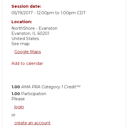
Session date:
05/19/2017 -
12:00pm
to
1:00pm
CDT
Location:
NorthShore - Evanston
Evanston
,
IL
60201
United States
See map:
Google Maps
Add to calendar:
1.00
AMA PRA Category 1 Credit™
1.00
Participation
Please
login
or
create an account