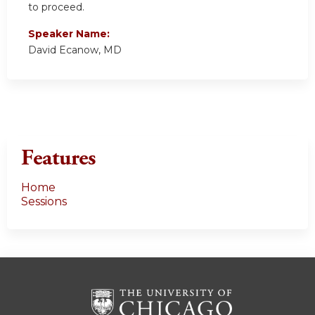
to proceed.
Speaker Name:
David Ecanow, MD
Features
Home
Sessions