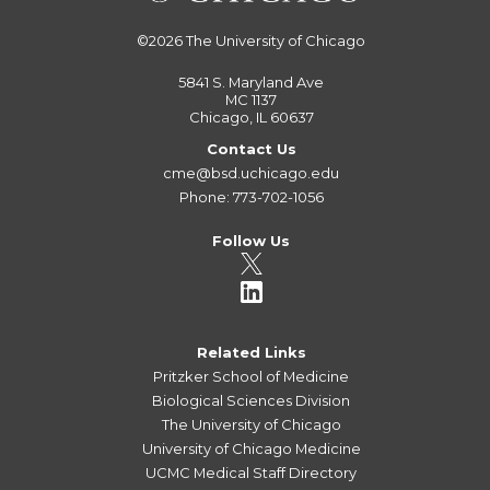
©2026
The University of Chicago
5841 S. Maryland Ave
MC 1137
Chicago, IL 60637
Contact Us
cme@bsd.uchicago.edu
Phone: 773-702-1056
Follow Us
Related Links
Pritzker School of Medicine
Biological Sciences Division
The University of Chicago
University of Chicago Medicine
UCMC Medical Staff Directory