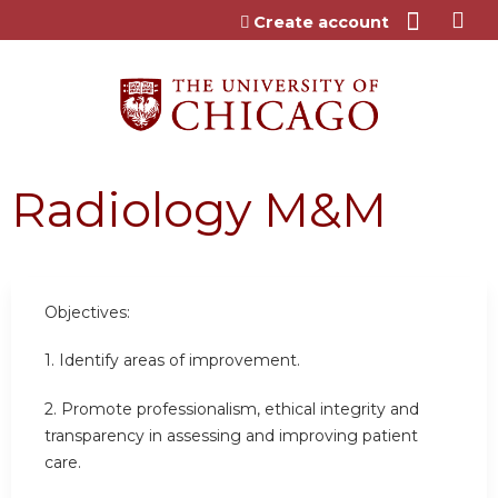
Jump to content
Create account
Radiology M&M
Objectives:
1. Identify areas of improvement.
2. Promote professionalism, ethical integrity and
transparency in assessing and improving patient
care.