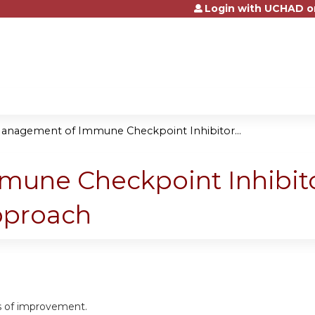
Login with UCHAD o
Jump to content
anagement of Immune Checkpoint Inhibitor...
ne Checkpoint Inhibitor
Approach
as of improvement.