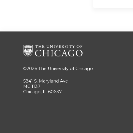
©2026
The University of Chicago
5841 S. Maryland Ave
MC 1137
Chicago, IL 60637