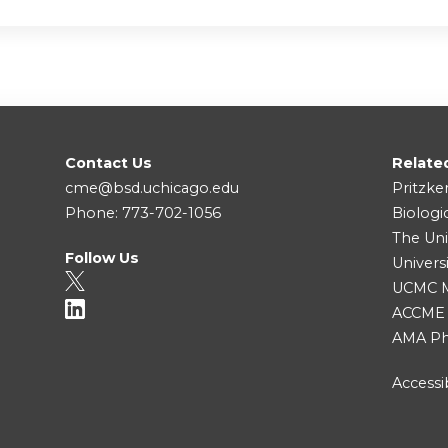
Contact Us
Relate
cme@bsd.uchicago.edu
Pritzke
Phone: 773-702-1056
Biologi
The Uni
Follow Us
Univers
UCMC Me
ACCME
AMA Ph
Accessib