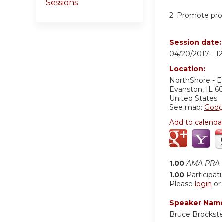
Sessions
2. Promote prof
Session date
04/20/2017 -
1
Location:
NorthShore - 
Evanston
,
IL
6
United States
See map:
Goog
Add to calenda
1.00
AMA PRA C
1.00
Participat
Please
login
o
Speaker Nam
Bruce Brockst