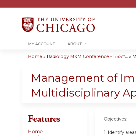
MY ACCOUNT
ABOUT
Home
»
Radiology M&M Conference - RSS#...
»
M
You
are
Management of Immu
here
Multidisciplinary 
Features
Objectives:
Home
1. Identify are