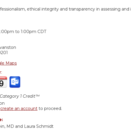
essionalism, ethical integrity and transparency in assessing and
:
2:00pm
to
1:00pm
CDT
Evanston
0201
le Maps
r:
ategory 1 Credit™
ion
r
create an account
to proceed.
e:
ein, MD and Laura Schmidt