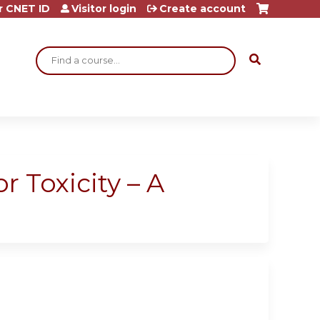
r CNET ID
Visitor login
Create account
Search
 Toxicity – A