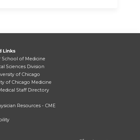
d Links
r School of Medicine
cal Sciences Division
versity of Chicago
ity of Chicago Medicine
dical Staff Directory
ysician Resources - CME
ility