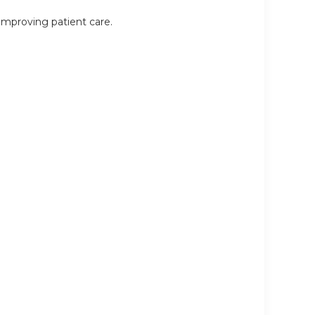
 improving patient care.