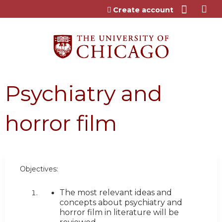
Jump to content
Create account
Psychiatry and
horror film
Objectives:
The most relevant ideas and
concepts about psychiatry and
horror film in literature will be