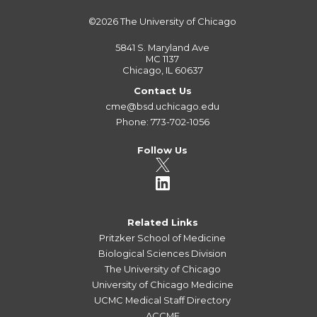
©2026
The University of Chicago
5841 S. Maryland Ave
MC 1137
Chicago, IL 60637
Contact Us
cme@bsd.uchicago.edu
Phone: 773-702-1056
Follow Us
Related Links
Pritzker School of Medicine
Biological Sciences Division
The University of Chicago
University of Chicago Medicine
UCMC Medical Staff Directory
ACCME