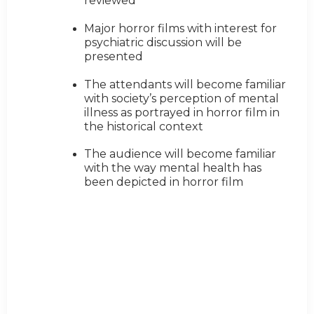
reviewed
Major horror films with interest for
psychiatric discussion will be
presented
The attendants will become familiar
with society’s perception of mental
illness as portrayed in horror film in
the historical context
The audience will become familiar
with the way mental health has
been depicted in horror film