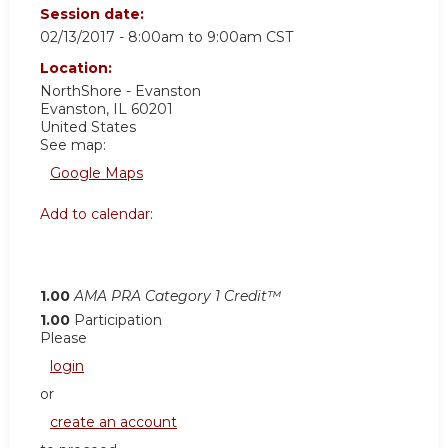
Session date:
02/13/2017 -
8:00am
to
9:00am
CST
Location:
NorthShore - Evanston
Evanston
,
IL
60201
United States
See map:
Google Maps
Add to calendar:
1.00
AMA PRA Category 1 Credit™
1.00
Participation
Please
login
or
create an account