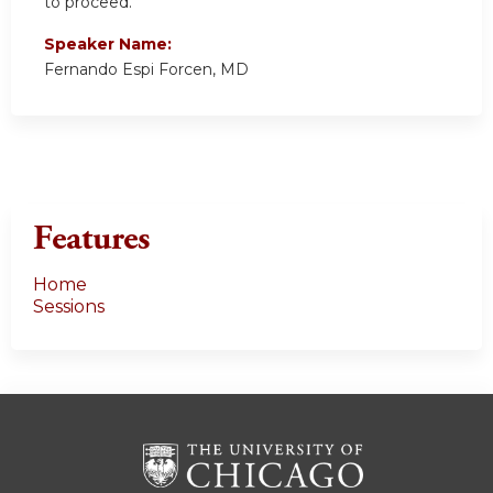
to proceed.
Speaker Name:
Fernando Espi Forcen, MD
Features
Home
Sessions