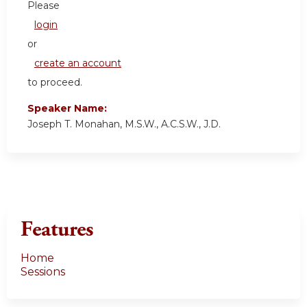
Please
login
or
create an account
to proceed.
Speaker Name:
Joseph T. Monahan, M.S.W., A.C.S.W., J.D.
Features
Home
Sessions