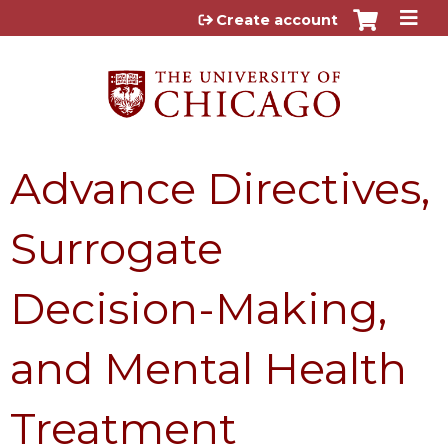
Jump to content
Create account
Advance Directives,
Surrogate
Decision-Making,
and Mental Health
Treatment