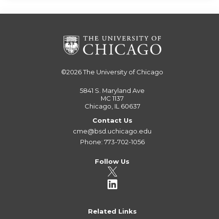
©2026
The University of Chicago
5841 S. Maryland Ave
MC 1137
Chicago, IL 60637
Contact Us
cme@bsd.uchicago.edu
Phone: 773-702-1056
Follow Us
Related Links