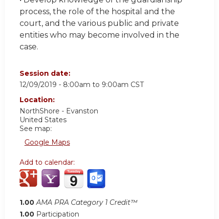
process, the role of the hospital and the
court, and the various public and private
entities who may become involved in the
case.
Session date:
12/09/2019 -
8:00am
to
9:00am
CST
Location:
NorthShore - Evanston
United States
See map:
Google Maps
Add to calendar:
1.00
AMA PRA Category 1 Credit™
1.00
Participation