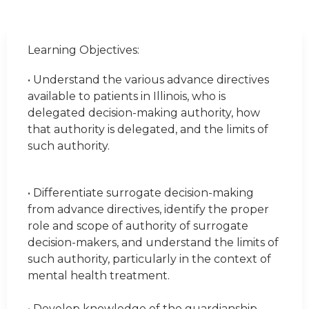
Learning Objectives:
• Understand the various advance directives
available to patients in Illinois, who is
delegated decision-making authority, how
that authority is delegated, and the limits of
such authority.
• Differentiate surrogate decision-making
from advance directives, identify the proper
role and scope of authority of surrogate
decision-makers, and understand the limits of
such authority, particularly in the context of
mental health treatment.
• Develop knowledge of the guardianship