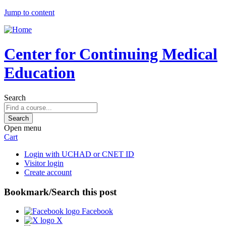
Jump to content
Center for Continuing Medical
Education
Search
Open menu
Cart
Login with UCHAD or CNET ID
Visitor login
Create account
Bookmark/Search this post
Facebook
X