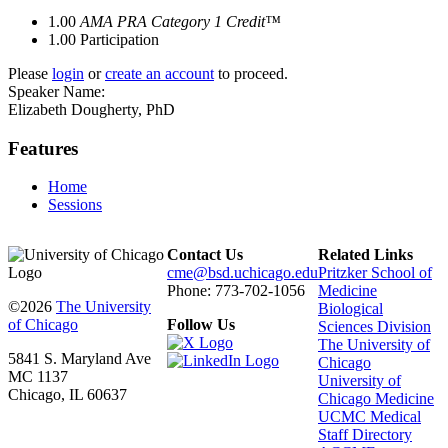
1.00
AMA PRA Category 1 Credit™
1.00
Participation
Please
login
or
create an account
to proceed.
Speaker Name:
Elizabeth Dougherty, PhD
Features
Home
Sessions
Contact Us
Related Links
cme@bsd.uchicago.edu
Pritzker School of
Phone: 773-702-1056
Medicine
©2026
The University
Biological
of Chicago
Follow Us
Sciences Division
The University of
5841 S. Maryland Ave
Chicago
MC 1137
University of
Chicago, IL 60637
Chicago Medicine
UCMC Medical
Staff Directory