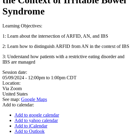
Syndrome
Learning Objectives:
1: Learn about the intersection of ARFID, AN, and IBS
2: Learn how to distinguish ARFID from AN in the context of IBS
3: Understand how patients with a restrictive eating disorder and
IBS are managed
Session date:
05/09/2024 -
12:00pm
to
1:00pm
CDT
Location:
Via Zoom
United States
See map:
Google Maps
Add to calendar:
Add to google calendar
Add to yahoo calendar
Add to iCalendar
Add to Outlook