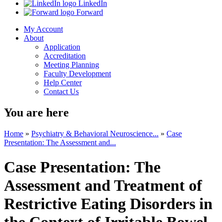
LinkedIn
Forward
My Account
About
Application
Accreditation
Meeting Planning
Faculty Development
Help Center
Contact Us
You are here
Home
»
Psychiatry & Behavioral Neuroscience...
»
Case
Presentation: The Assessment and...
Case Presentation: The
Assessment and Treatment of
Restrictive Eating Disorders in
the Context of Irritable Bowel