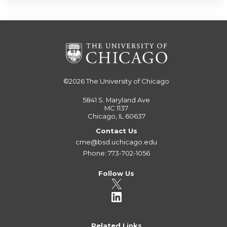
©2026
The University of Chicago
5841 S. Maryland Ave
MC 1137
Chicago, IL 60637
Contact Us
cme@bsd.uchicago.edu
Phone: 773-702-1056
Follow Us
Related Links