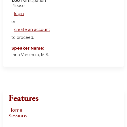
1.00
Participation
Please
login
or
create an account
to proceed.
Speaker Name:
Irina Vanzhula, M.S.
Features
Home
Sessions