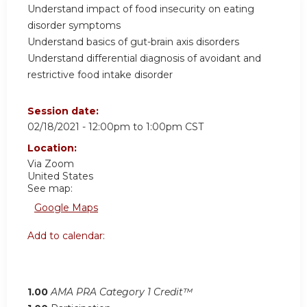
Understand impact of food insecurity on eating
disorder symptoms
Understand basics of gut-brain axis disorders
Understand differential diagnosis of avoidant and
restrictive food intake disorder
Session date:
02/18/2021 -
12:00pm
to
1:00pm
CST
Location:
Via Zoom
United States
See map:
Google Maps
Add to calendar:
1.00
AMA PRA Category 1 Credit™