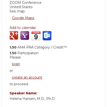
ZOOM Conference
United States
See map:
Google Maps
Add to calendar:
1.50
AMA PRA Category 1 Credit™
1.50
Participation
Please
login
or
create an account
to proceed.
Speaker Name:
Helena Hansen, M.D., Ph.D.