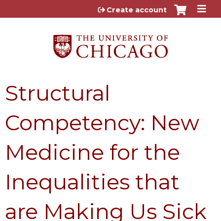
Jump to content
Create account
Structural
Competency: New
Medicine for the
Inequalities that
are Making Us Sick