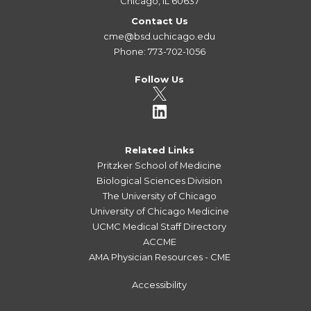
Chicago, IL 60637
Contact Us
cme@bsd.uchicago.edu
Phone: 773-702-1056
Follow Us
Related Links
Pritzker School of Medicine
Biological Sciences Division
The University of Chicago
University of Chicago Medicine
UCMC Medical Staff Directory
ACCME
AMA Physician Resources - CME
Accessibility