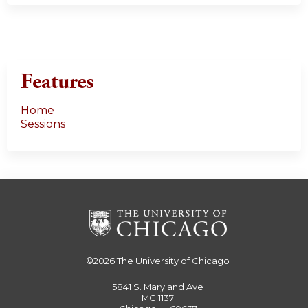
Features
Home
Sessions
©2026
The University of Chicago
5841 S. Maryland Ave
MC 1137