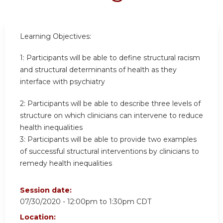
Learning Objectives:
1:
Participants will be able to define structural racism
and structural determinants of health as they
interface with psychiatry
2:
Participants will be able to describe three levels of
structure on which clinicians can intervene to reduce
health inequalities
3:
Participants will be able to provide two examples
of successful structural interventions by clinicians to
remedy health inequalities
Session date:
07/30/2020 -
12:00pm
to
1:30pm
CDT
Location: