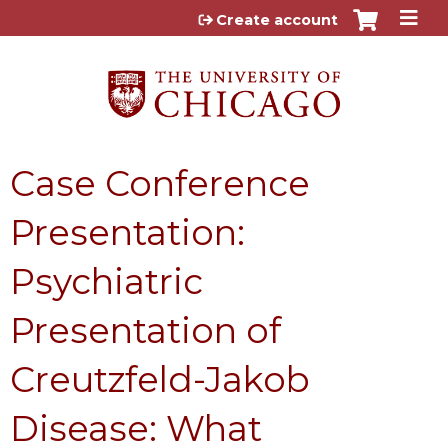
Jump to content
Create account
Case Conference
Presentation:
Psychiatric
Presentation of
Creutzfeld-Jakob
Disease: What