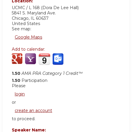
Location:
UCMC / L 168 (Dora De Lee Hall)
5841 S. Maryland Ave.
Chicago
,
IL
60637
United States
See map:
Google Maps
Add to calendar:
1.50
AMA PRA Category 1 Credit™
1.50
Participation
Please
login
or
create an account
to proceed.
Speaker Name: