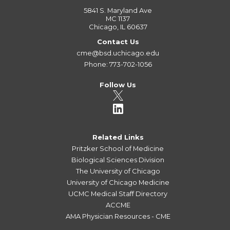
5841 S. Maryland Ave
MC 1137
Chicago, IL 60637
Contact Us
cme@bsd.uchicago.edu
Phone: 773-702-1056
Follow Us
Related Links
Pritzker School of Medicine
Biological Sciences Division
The University of Chicago
University of Chicago Medicine
UCMC Medical Staff Directory
ACCME
AMA Physician Resources - CME