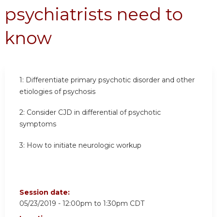
psychiatrists need to
know
1:
Differentiate primary psychotic disorder and other
etiologies of psychosis
2:
Consider CJD in differential of psychotic
symptoms
3:
How to initiate neurologic workup
Session date:
05/23/2019 -
12:00pm
to
1:30pm
CDT