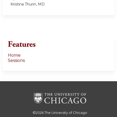
Kristina Thurin, MD
Features
Home
Sessions
©2026
The University of Chicago