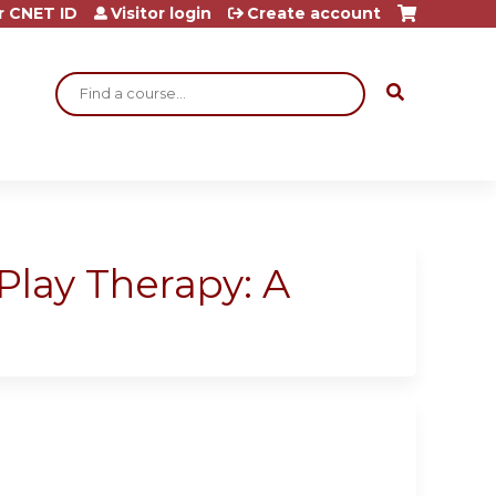
r CNET ID
Visitor login
Create account
Search
Play Therapy: A