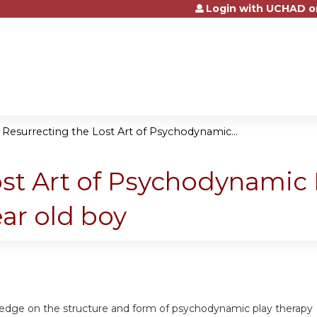
Login with UCHAD o
Jump to content
»
Resurrecting the Lost Art of Psychodynamic...
st Art of Psychodynamic 
ear old boy
ledge on the structure and form of psychodynamic play therapy