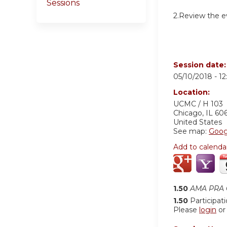
Sessions
2.Review the ev
Session date
05/10/2018 -
1
Location:
UCMC / H 103
Chicago
,
IL
60
United States
See map:
Goog
Add to calenda
1.50
AMA PRA C
1.50
Participat
Please
login
o