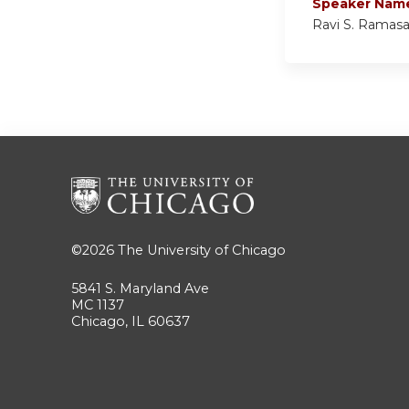
Speaker Nam
Ravi S. Ramas
©2026
The University of Chicago
5841 S. Maryland Ave
MC 1137
Chicago, IL 60637