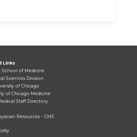
d Links
r School of Medicine
cal Sciences Division
versity of Chicago
ity of Chicago Medicine
dical Staff Directory
ysician Resources - CME
ility