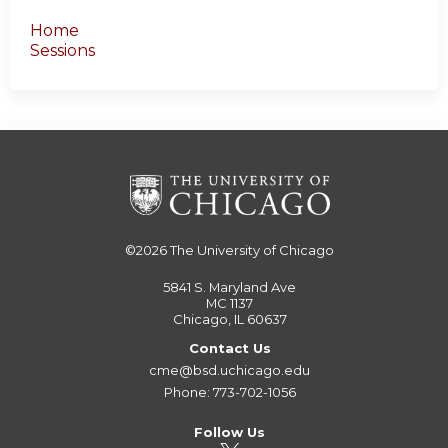
Home
Sessions
©2026
The University of Chicago
5841 S. Maryland Ave
MC 1137
Chicago, IL 60637
Contact Us
cme@bsd.uchicago.edu
Phone: 773-702-1056
Follow Us