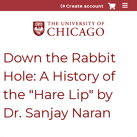
Jump to content
Create account
Down the Rabbit
Hole: A History of
the "Hare Lip" by
Dr. Sanjay Naran