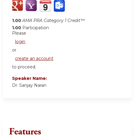
1.00
AMA PRA Category 1 Credit™
1.00
Participation
Please
login
or
create an account
to proceed.
Speaker Name:
Dr. Sanjay Naran
Features