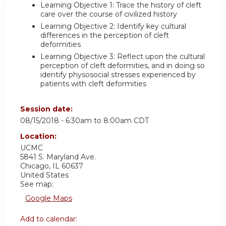
Learning Objective 1: Trace the history of cleft
care over the course of civilized history
Learning Objective 2: Identify key cultural
differences in the perception of cleft
deformities
Learning Objective 3: Reflect upon the cultural
perception of cleft deformities, and in doing so
identify physosocial stresses experienced by
patients with cleft deformities
Session date:
08/15/2018 -
6:30am
to
8:00am
CDT
Location:
UCMC
5841 S. Maryland Ave.
Chicago
,
IL
60637
United States
See map:
Google Maps
Add to calendar: