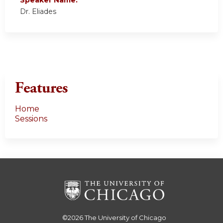
Dr. Eliades
Features
Home
Sessions
©2026
The University of Chicago