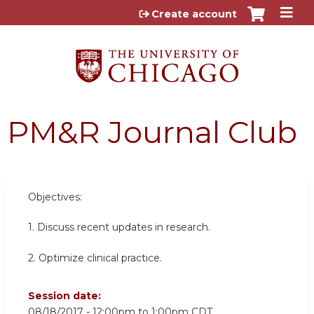
Jump to content
Create account
PM&R Journal Club
Objectives:
1. Discuss recent updates in research.
2. Optimize clinical practice.
Session date:
08/18/2017 -
12:00pm
to
1:00pm
CDT