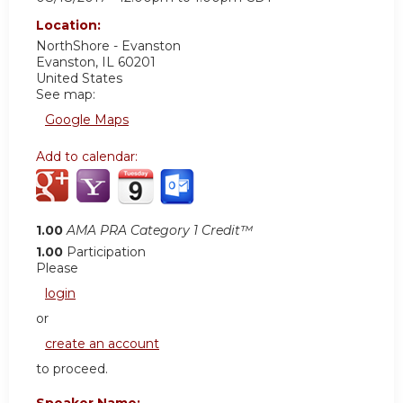
Location:
NorthShore - Evanston
Evanston
,
IL
60201
United States
See map:
Google Maps
Add to calendar:
1.00
AMA PRA Category 1 Credit™
1.00
Participation
Please
login
or
create an account
to proceed.
Speaker Name: