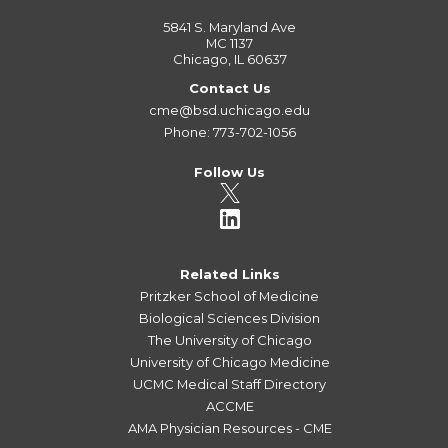
5841 S. Maryland Ave
MC 1137
Chicago, IL 60637
Contact Us
cme@bsd.uchicago.edu
Phone: 773-702-1056
Follow Us
Related Links
Pritzker School of Medicine
Biological Sciences Division
The University of Chicago
University of Chicago Medicine
UCMC Medical Staff Directory
ACCME
AMA Physician Resources - CME