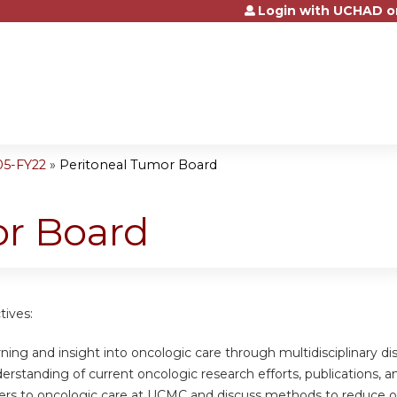
Login with UCHAD o
Jump to content
05-FY22
»
Peritoneal Tumor Board
or Board
tives:
ning and insight into oncologic care through multidisciplinary di
rstanding of current oncologic research efforts, publications, and a
riers to oncologic care at UCMC and discuss methods to reduce o