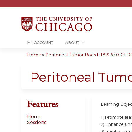
MY ACCOUNT
ABOUT
Home
»
Peritoneal Tumor Board -RSS #40-01-0
You
are
Peritoneal Tum
here
Features
Learning Objec
Home
1) Promote lear
Sessions
2) Enhance unde
3) Identify bar