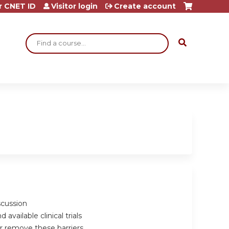
r CNET ID
Visitor login
Create account
Search
scussion
vailable clinical trials
r remove these barriers.