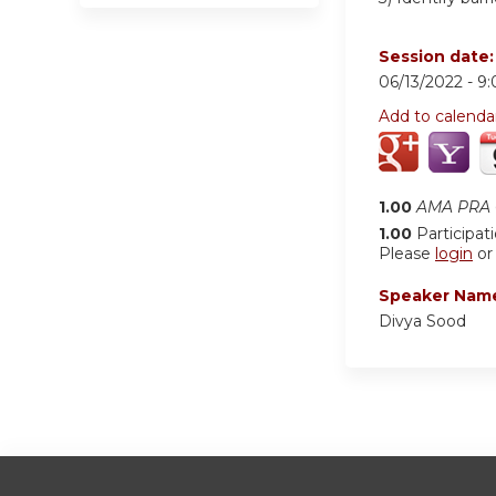
Session date
06/13/2022 -
9
Add to calenda
1.00
AMA PRA C
1.00
Participat
Please
login
o
Speaker Nam
Divya Sood