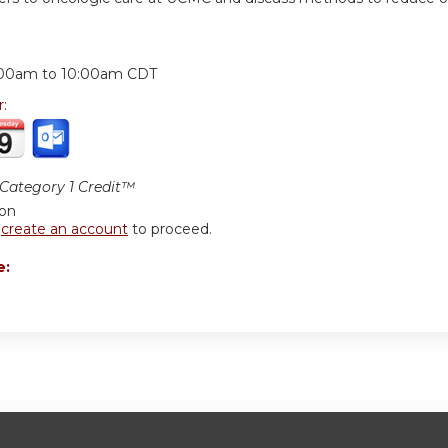
:
:00am
to
10:00am
CDT
r:
ategory 1 Credit™
ion
r
create an account
to proceed.
e: