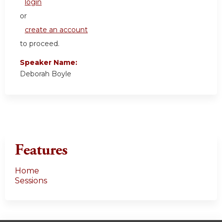
login
or
create an account
to proceed.
Speaker Name:
Deborah Boyle
Features
Home
Sessions