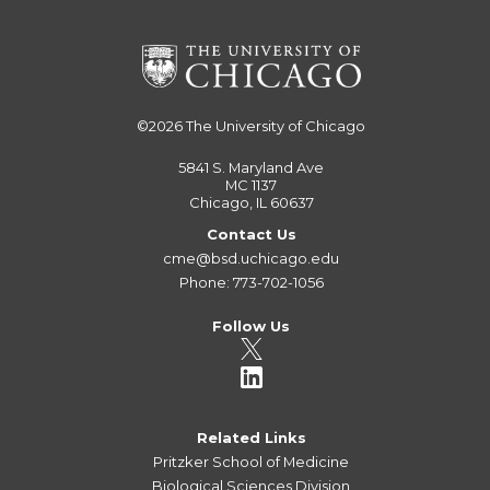
©2026
The University of Chicago
5841 S. Maryland Ave
MC 1137
Chicago, IL 60637
Contact Us
cme@bsd.uchicago.edu
Phone: 773-702-1056
Follow Us
Related Links
Pritzker School of Medicine
Biological Sciences Division