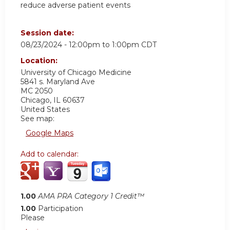
reduce adverse patient events
Session date:
08/23/2024 -
12:00pm
to
1:00pm
CDT
Location:
University of Chicago Medicine
5841 s. Maryland Ave
MC 2050
Chicago
,
IL
60637
United States
See map:
Google Maps
Add to calendar:
1.00
AMA PRA Category 1 Credit™
1.00
Participation
Please