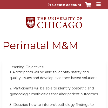
Jump to content
Create account
Perinatal M&M
Learning Objectives:
1.
Participants will be able to identify safety and
quality issues and develop evidence-based solutions
2.
Participants will be able to identify obstetric and
gynecologic morbidities that alter patient outcomes
3. Describe how to interpret pathology findings to