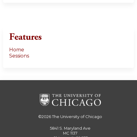
Features
Home
Sessions
©2026
The University of Chicago
5841 S. Maryland Ave
MC 1137