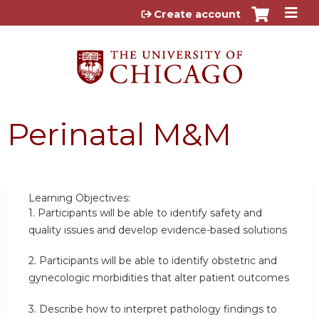
Jump to content
Create account
Perinatal M&M
Learning Objectives:
1.
Participants will be able to identify safety and
quality issues and develop evidence-based solutions
2.
Participants will be able to identify obstetric and
gynecologic morbidities that alter patient outcomes
3. Describe how to interpret pathology findings to