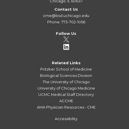
Chicago, IL 60637
Contact Us
cme@bsd.uchicago.edu
Phone: 773-702-1056
Follow Us
Related Links
Pritzker School of Medicine
Biological Sciences Division
The University of Chicago
University of Chicago Medicine
UCMC Medical Staff Directory
ACCME
AMA Physician Resources - CME
Accessibility