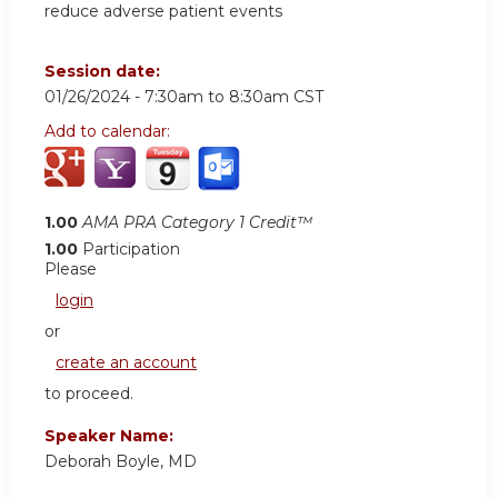
reduce adverse patient events
Session date:
01/26/2024 -
7:30am
to
8:30am
CST
Add to calendar:
1.00
AMA PRA Category 1 Credit™
1.00
Participation
Please
login
or
create an account
to proceed.
Speaker Name:
Deborah Boyle, MD