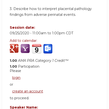
3. Describe how to interpret placental pathology
findings from adverse perinatal events.
Session date:
09/25/2020 -
11:00am
to
1:00pm
CDT
Add to calendar:
1.00
AMA PRA Category 1 Credit™
1.00
Participation
Please
login
or
create an account
to proceed.
Speaker Name: