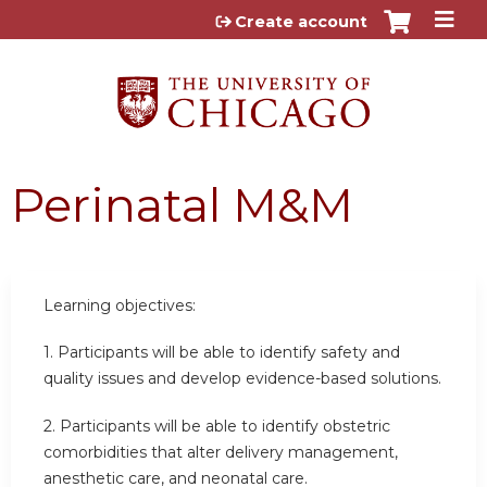
Jump to content
Create account
Perinatal M&M
Learning objectives:
1. Participants will be able to identify safety and
quality issues and develop evidence-based solutions.
2. Participants will be able to identify obstetric
comorbidities that alter delivery management,
anesthetic care, and neonatal care.