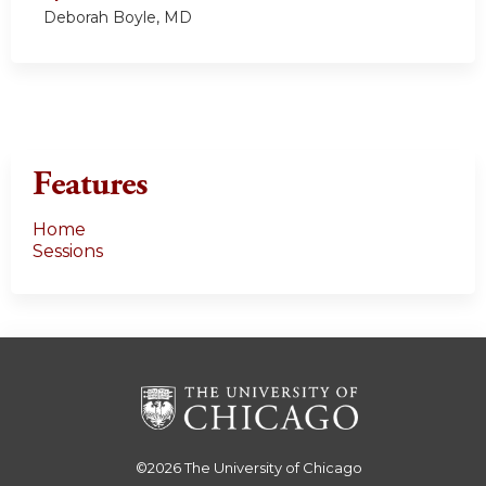
Deborah Boyle, MD
Features
Home
Sessions
©2026
The University of Chicago