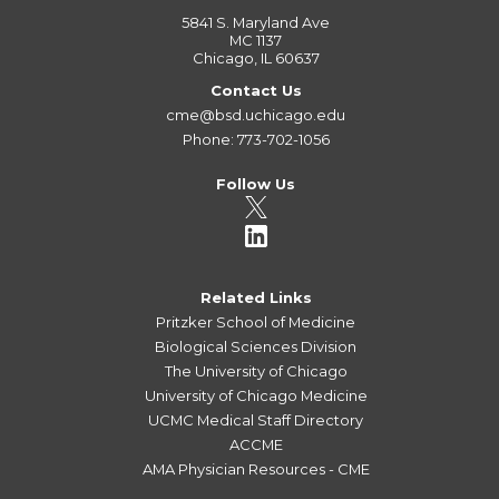
5841 S. Maryland Ave
MC 1137
Chicago, IL 60637
Contact Us
cme@bsd.uchicago.edu
Phone: 773-702-1056
Follow Us
Related Links
Pritzker School of Medicine
Biological Sciences Division
The University of Chicago
University of Chicago Medicine
UCMC Medical Staff Directory
ACCME
AMA Physician Resources - CME